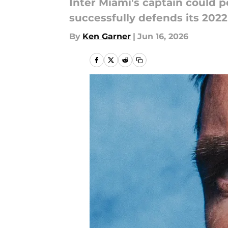
Inter Miami's captain could 
successfully defends its 202
By
Ken Garner
|
Jun 16, 2026