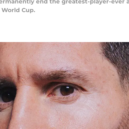
permanently end the greatest-player-ever 
2 World Cup.