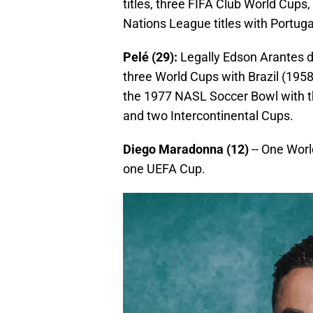
titles, three FIFA Club World Cu
Nations League titles with Portuga
Pelé (29):
Legally Edson Arantes d
three World Cups with Brazil (1958,
the 1977 NASL Soccer Bowl with 
and two Intercontinental Cups.
Diego Maradonna (12)
-- One Worl
one UEFA Cup.