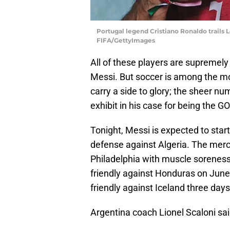
Portugal legend Cristiano Ronaldo trails 
FIFA/GettyImages
All of these players are supremely
Messi. But soccer is among the most
carry a side to glory; the sheer nu
exhibit in his case for being the G
Tonight, Messi is expected to star
defense against Algeria. The mercu
Philadelphia with muscle sorenes
friendly against Honduras on June 
friendly against Iceland three days
Argentina coach Lionel Scaloni sai