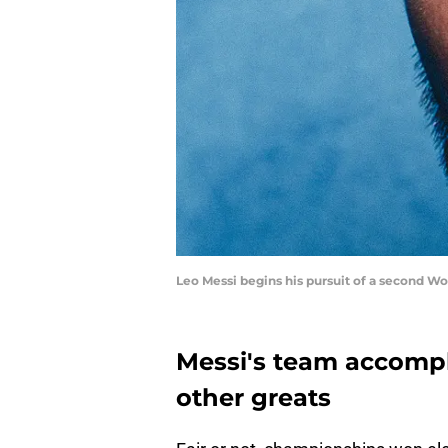
Leo Messi begins his pursuit of a second Wor
Messi's team accomp
other greats