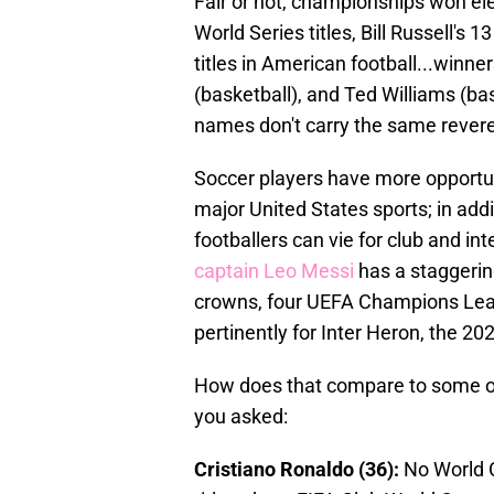
Fair or not, championships won ele
World Series titles, Bill Russell's
titles in American football...winn
(basketball), and Ted Williams (bas
names don't carry the same rever
Soccer players have more opportuni
major United States sports; in add
footballers can vie for club and int
captain Leo Messi
has a staggerin
crowns, four UEFA Champions Leag
pertinently for Inter Heron, the 2
How does that compare to some of
you asked:
Cristiano Ronaldo (36):
No World 