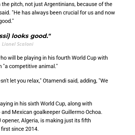
the pitch, not just Argentinians, because of the
said. "He has always been crucial for us and now
good."
ssi) looks good."
Lionel Scaloni
o will be playing in his fourth World Cup with
n "a competitive animal."
n't let you relax," Otamendi said, adding, "We
laying in his sixth World Cup, along with
do and Mexican goalkeeper Guillermo Ochoa.
opener, Algeria, is making just its fifth
first since 2014.