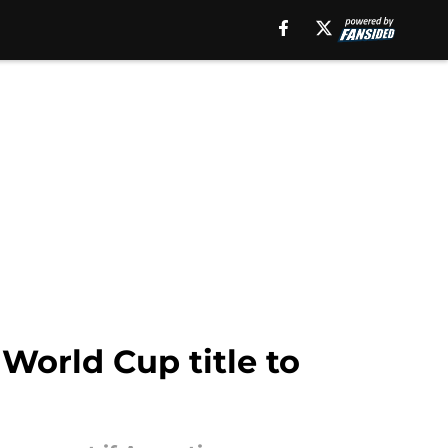
World Cup title to