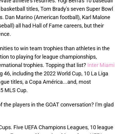
vate athlete's resumes: Yogi Berra's 10 baseball
 13 basketball titles, Tom Brady's seven Super Bowl
ers. Dan Marino (American football), Karl Malone
eball) all had Hall of Fame careers, but their
ence.
ties to win team trophies than athletes in the
ition to playing for league championships,
ernational trophies. Topping that list?
Inter Miami
g 46, including the 2022 World Cup, 10 La Liga
ue titles, a Copa América...and, most
025 MLS Cup.
 the players in the GOAT conversation? I'm glad
Cups. Five UEFA Champions Leagues, 10 league