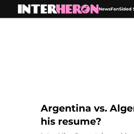
News
FanSided S
Skip to main content
Argentina vs. Alge
his resume?