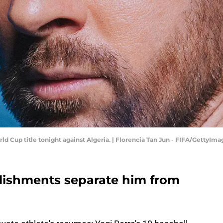
ld Cup title tonight against Algeria. | Florencia Tan Jun - FIFA/GettyIma
lishments separate him from