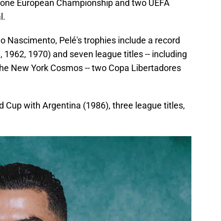
ps, one European Championship and two UEFA
l.
o Nascimento, Pelé's trophies include a record
 1962, 1970) and seven league titles -- including
the New York Cosmos -- two Copa Libertadores
d Cup with Argentina (1986), three league titles,