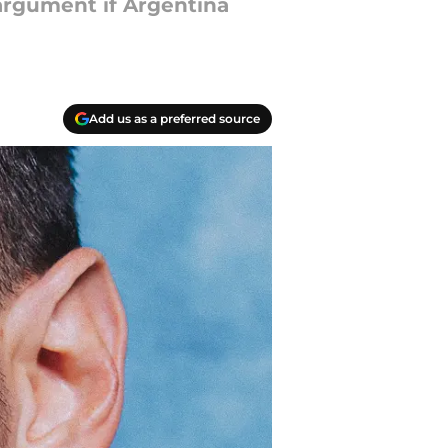
argument if Argentina
Add us as a preferred source