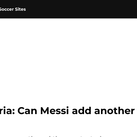
occer Sites
ria: Can Messi add another 