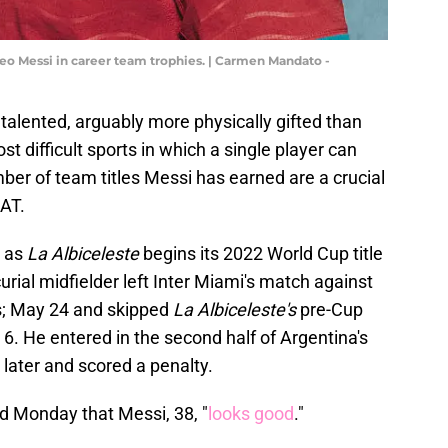
Leo Messi in career team trophies. | Carmen Mandato -
 talented, arguably more physically gifted than
 difficult sports in which a single player can
mber of team titles Messi has earned are a crucial
OAT.
t as
La Albiceleste
begins its 2022 World Cup title
rial midfielder left Inter Miami's match against
s; May 24 and skipped
La Albiceleste's
pre-Cup
6. He entered in the second half of Argentina's
 later and scored a penalty.
d Monday that Messi, 38, "
looks good
."