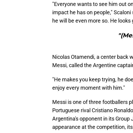
"Everyone wants to see him out on 
impact he has on people," Scaloni 
he will be even more so. He looks 
"(Me
Nicolas Otamendi, a center back wh
Messi, called the Argentine captai
"He makes you keep trying, he does
enjoy every moment with him."
Messi is one of three footballers p
Portuguese rival Cristiano Ronal
Argentina's opponent in its Group J 
appearance at the competition, its 