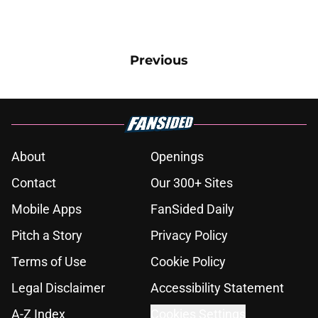
Previous
About
Openings
Contact
Our 300+ Sites
Mobile Apps
FanSided Daily
Pitch a Story
Privacy Policy
Terms of Use
Cookie Policy
Legal Disclaimer
Accessibility Statement
A-Z Index
Cookies Settings