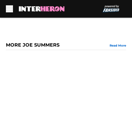
Skip to main content
MORE JOE SUMMERS
Read More