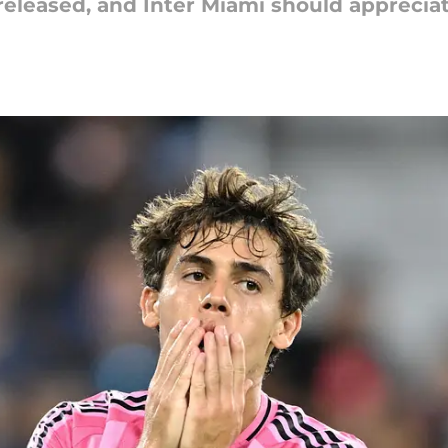
eleased, and Inter Miami should appreciate