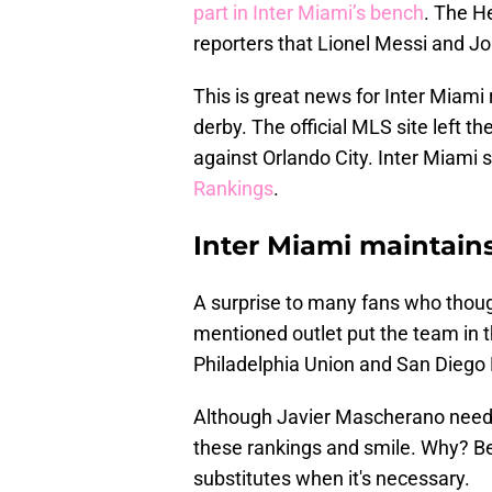
part in Inter Miami’s bench
. The H
reporters that Lionel Messi and Jo
This is great news for Inter Miami 
derby. The official MLS site left t
against Orlando City. Inter Miami 
Rankings
.
Inter Miami maintains
A surprise to many fans who thou
mentioned outlet put the team in t
Philadelphia Union and San Diego
Although Javier Mascherano needs 
these rankings and smile. Why? B
substitutes when it's necessary.