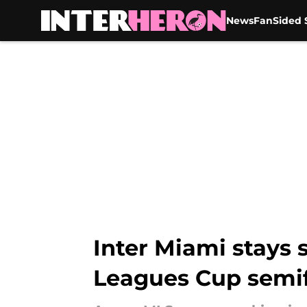
News
FanSided S
Skip to main content
Inter Miami stays 
Leagues Cup semif