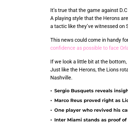
It’s true that the game against D.C 
A playing style that the Herons are
a tactic like they’ve witnessed on 
This news could come in handy for
confidence as possible to face Orl
If we look a little bit at the botto
Just like the Herons, the Lions rot
Nashville.
•
Sergio Busquets reveals insigh
•
Marco Reus proved right as Lio
•
One player who revived his car
•
Inter Miami stands as proof of