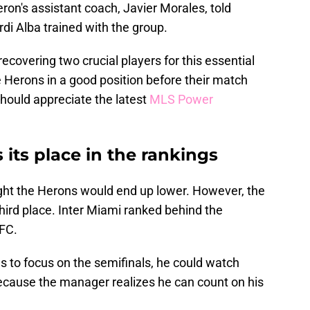
eron's assistant coach, Javier Morales, told
rdi Alba trained with the group.
recovering two crucial players for this essential
he Herons in a good position before their match
should appreciate the latest
MLS Power
 its place in the rankings
ght the Herons would end up lower. However, the
hird place. Inter Miami ranked behind the
 FC.
to focus on the semifinals, he could watch
ecause the manager realizes he can count on his