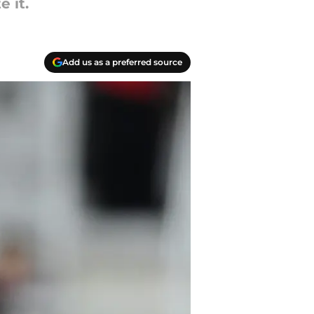
 it.
Add us as a preferred source