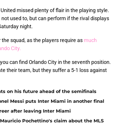
United missed plenty of flair in the playing style.
 not used to, but can perform if the rival displays
Saturday night.
 the squad, as the players require as
much
ando City.
m, you can find Orlando City in the seventh position.
ate their team, but they suffer a 5-1 loss against
ts on his future ahead of the semifinals
nel Messi puts Inter Miami in another final
eer after leaving Inter Miami
 Mauricio Pochettino's claim about the MLS