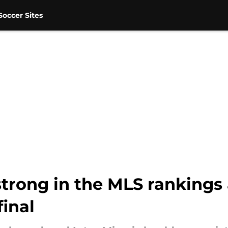
occer Sites
strong in the MLS rankings
inal