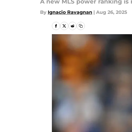
A new MLS power ranking is r
By
Ignacio Ravagnan
|
Aug 26, 2025