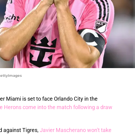
/GettyImages
er Miami is set to face Orlando City in the
e Herons come into the match following a draw
d against Tigres,
Javier Mascherano won't take