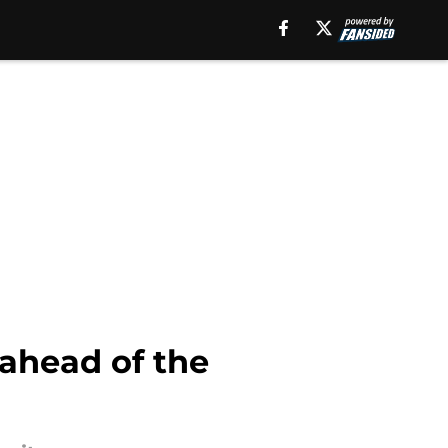
 ahead of the