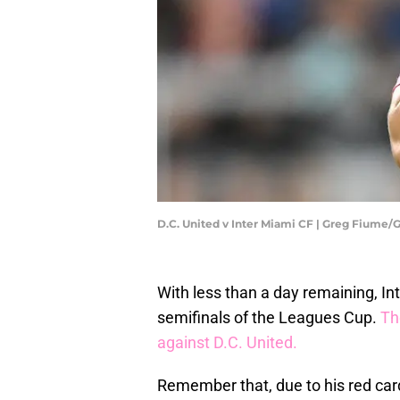
D.C. United v Inter Miami CF | Greg Fiume
With less than a day remaining, Int
semifinals of the Leagues Cup.
Th
against D.C. United.
Remember that, due to his red car