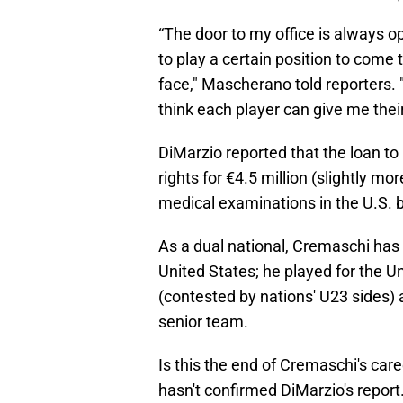
“The door to my office is always 
to play a certain position to come 
face," Mascherano told reporters. "
think each player can give me their
DiMarzio reported that the loan t
rights for €4.5 million (slightly m
medical examinations in the U.S. be
As a dual national, Cremaschi has 
United States; he played for the 
(contested by nations' U23 sides)
senior team.
Is this the end of Cremaschi's car
hasn't confirmed DiMarzio's report. 