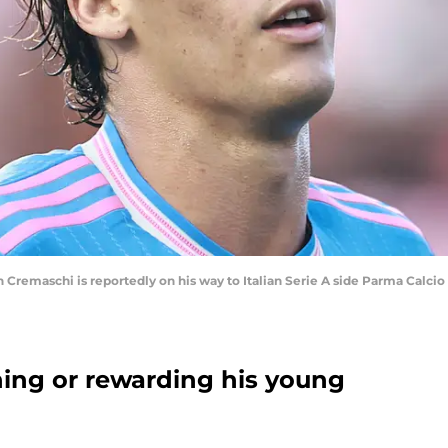
emaschi is reportedly on his way to Italian Serie A side Parma Calcio 
ing or rewarding his young