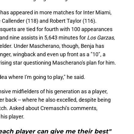
 has appeared in more matches for Inter Miami,
 Callender (118) and Robert Taylor (116).
uets are tied for fourth with 100 appearances
nd nine assists in 5,643 minutes for
Los Garzas
,
fielder. Under Mascherano, though, Benja has
winger, wingback and even up front as a "10", a
rising star questioning Mascherano's plan for him.
dea where I'm going to play," he said.
ive midfielders of his generation as a player,
er back -- where he also excelled, despite being
itch. Asked about Cremaschi's comments,
 his player.
each player can give me their best"