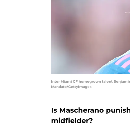
Inter Miami CF homegrown talent Benjamin Cr
Mandato/GettyImages
Is Mascherano punish
midfielder?