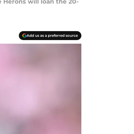
e Herons will loan the 20-
Add us as a preferred source