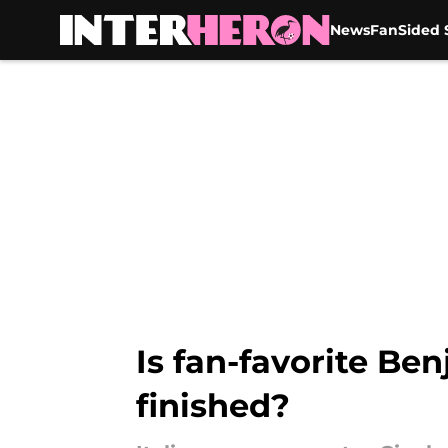
News
FanSided S
Skip to main content
Is fan-favorite Be
finished?