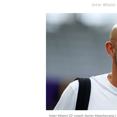
Inter Miami
Inter Miami CF coach Javier Mascherano |