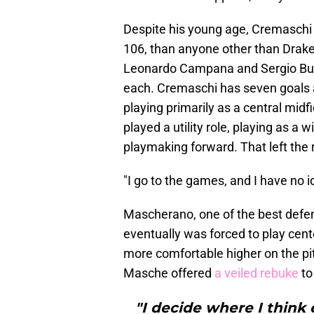
Despite his young age, Cremaschi
106, than anyone other than Drake
Leonardo Campana and Sergio Busq
each. Cremaschi has seven goals a
playing primarily as a central mid
played a utility role, playing as a 
playmaking forward. That left the 
"I go to the games, and I have no i
Mascherano, one of the best defens
eventually was forced to play cent
more comfortable higher on the p
Masche offered
a veiled rebuke
to
"I decide where I think 