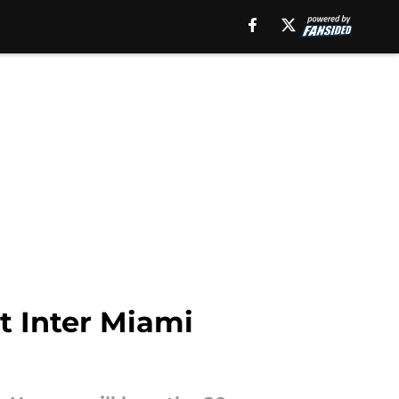
t Inter Miami