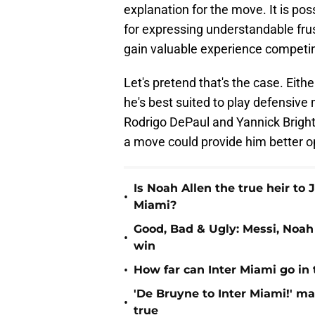
explanation for the move. It is pos
for expressing understandable frust
gain valuable experience competing
Let's pretend that's the case. Eithe
he's best suited to play defensive 
Rodrigo DePaul and Yannick Bright
a move could provide him better o
Is Noah Allen the true heir to 
•
Miami?
Good, Bad & Ugly: Messi, Noah
•
win
•
How far can Inter Miami go in
'De Bruyne to Inter Miami!' mak
•
true