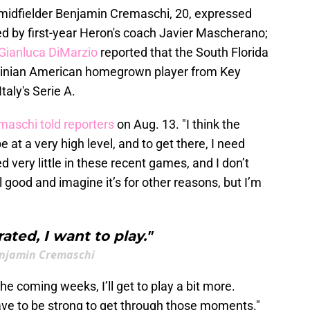
F midfielder Benjamin Cremaschi, 20, expressed
ed by first-year Heron's coach Javier Mascherano;
Gianluca DiMarzio
reported that the South Florida
ntinian American homegrown player from Key
taly's Serie A.
maschi told reporters
on Aug. 13. "I think the
 at a very high level, and to get there, I need
 very little in these recent games, and I don’t
el good and imagine it’s for other reasons, but I’m
rated, I want to play."
njamin Cremaschi
he coming weeks, I’ll get to play a bit more.
ve to be strong to get through those moments."