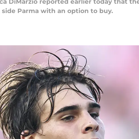
uca DiMarzio reported earlier today that th
A side Parma with an option to buy.