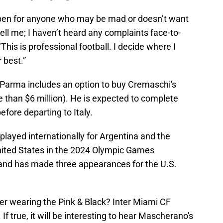
open for anyone who may be mad or doesn’t want
tell me; I haven’t heard any complaints face-to-
This is professional football. I decide where I
 best.”
o Parma includes an option to buy Cremaschi's
ore than $6 million). He is expected to complete
fore departing to Italy.
played internationally for Argentina and the
United States in the 2024 Olympic Games
 and has made three appearances for the U.S.
eer wearing the Pink & Black? Inter Miami CF
If true, it will be interesting to hear Mascherano's