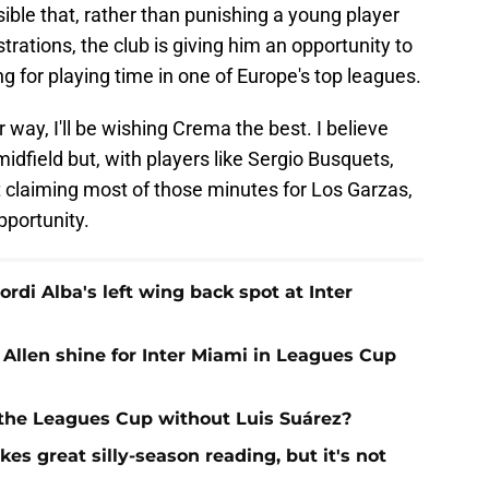
sible that, rather than punishing a young player
rations, the club is giving him an opportunity to
 for playing time in one of Europe's top leagues.
r way, I'll be wishing Crema the best. I believe
midfield but, with players like Sergio Busquets,
 claiming most of those minutes for Los Garzas,
pportunity.
Jordi Alba's left wing back spot at Inter
 Allen shine for Inter Miami in Leagues Cup
 the Leagues Cup without Luis Suárez?
es great silly-season reading, but it's not