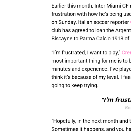
Earlier this month, Inter Miami C
frustration with how he's being us
on Sunday, Italian soccer reporter
club has agreed to loan the Arge
Biscayne to Parma Calcio 1913 of I
“I’m frustrated, I want to play,"
Cre
most important thing for me is to be
minutes and experience. I’ve played
think it’s because of my level. I fe
going to keep trying.
"I’m frust
Be
"Hopefully, in the next month and t
Sometimes it happens, and you ha