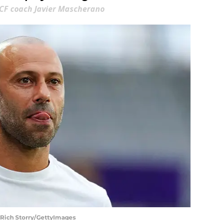
 CF coach Javier Mascherano
 Rich Storry/GettyImages