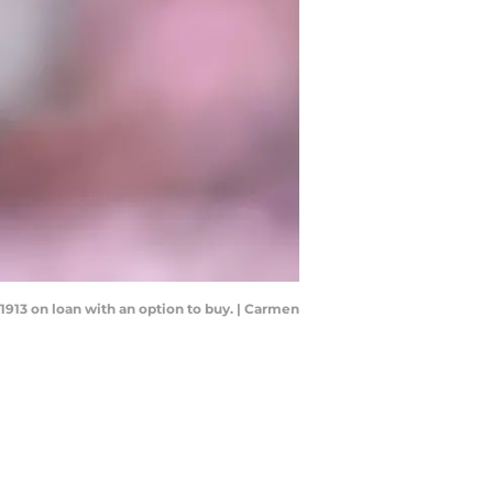
1913 on loan with an option to buy. | Carmen