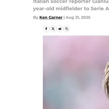
Italian soccer reporter Gianl
year-old midfielder to Serie 
By
Ken Garner
|
Aug 31, 2025