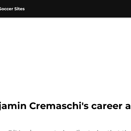
occer Sites
njamin Cremaschi's career a