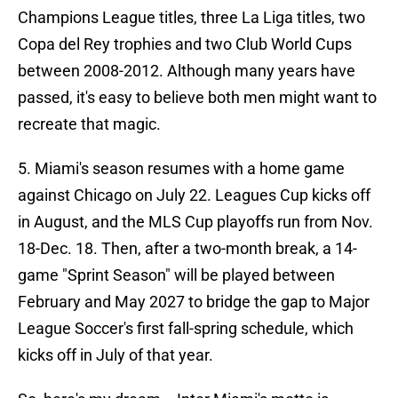
Champions League titles, three La Liga titles, two
Copa del Rey trophies and two Club World Cups
between 2008-2012. Although many years have
passed, it's easy to believe both men might want to
recreate that magic.
5. Miami's season resumes with a home game
against Chicago on July 22. Leagues Cup kicks off
in August, and the MLS Cup playoffs run from Nov.
18-Dec. 18. Then, after a two-month break, a 14-
game "Sprint Season" will be played between
February and May 2027 to bridge the gap to Major
League Soccer's first fall-spring schedule, which
kicks off in July of that year.