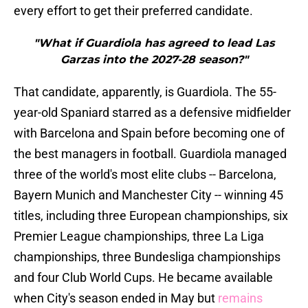
every effort to get their preferred candidate.
"What if Guardiola has agreed to lead Las
Garzas into the 2027-28 season?"
That candidate, apparently, is Guardiola. The 55-
year-old Spaniard starred as a defensive midfielder
with Barcelona and Spain before becoming one of
the best managers in football. Guardiola managed
three of the world's most elite clubs -- Barcelona,
Bayern Munich and Manchester City -- winning 45
titles, including three European championships, six
Premier League championships, three La Liga
championships, three Bundesliga championships
and four Club World Cups. He became available
when City's season ended in May but
remains