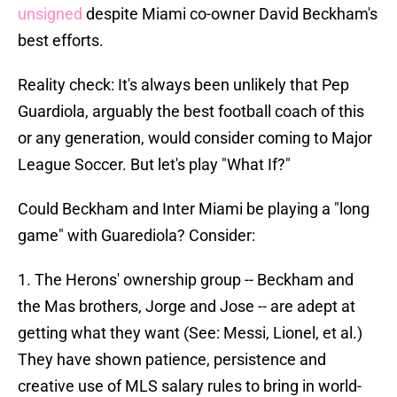
unsigned
despite Miami co-owner David Beckham's
best efforts.
Reality check: It's always been unlikely that Pep
Guardiola, arguably the best football coach of this
or any generation, would consider coming to Major
League Soccer. But let's play "What If?"
Could Beckham and Inter Miami be playing a "long
game" with Guarediola? Consider:
1. The Herons' ownership group -- Beckham and
the Mas brothers, Jorge and Jose -- are adept at
getting what they want (See: Messi, Lionel, et al.)
They have shown patience, persistence and
creative use of MLS salary rules to bring in world-