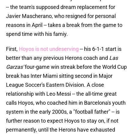
-- the team's supposed dream replacement for
Javier Mascherano, who resigned for personal
reasons in April -- takes a break from the game to
spend time with his famiy.
First,
Hoyos is not undeserving
-- his 6-1-1 start is
better than any previous Herons coach and
Las
Garzas'
four-game win streak before the World Cup
break has Inter Miami sitting second in Major
League Soccer's Eastern Division. A close
relationship with Leo Messi -- the all-time great
calls Hoyos, who coached him in Barcelona's youth
system in the early 2000s, a "football father" -- is
further reason to expect Hoyos to stay on, if not
permanently, until the Herons have exhausted