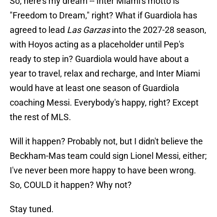
So, here's my dream -- Inter Miami's motto is
"Freedom to Dream," right? What if Guardiola has
agreed to lead
Las Garzas
into the 2027-28 season,
with Hoyos acting as a placeholder until Pep's
ready to step in? Guardiola would have about a
year to travel, relax and recharge, and Inter Miami
would have at least one season of Guardiola
coaching Messi. Everybody's happy, right? Except
the rest of MLS.
Will it happen? Probably not, but I didn't believe the
Beckham-Mas team could sign Lionel Messi, either;
I've never been more happy to have been wrong.
So, COULD it happen? Why not?
Stay tuned.