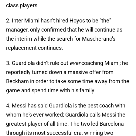
class players.
2. Inter Miami hasn't hired Hoyos to be "the"
manager, only confirmed that he will continue as
the interim while the search for Mascherano's
replacement continues.
3. Guardiola didn't rule out
ever
coaching Miami; he
reportedly turned down a massive offer from
Beckham in order to take some time away from the
game and spend time with his family.
4. Messi has said Guardiola is the best coach with
whom he's ever worked; Guardiola calls Messi the
greatest player of all time. The two led Barcelona
through its most successful era, winning two