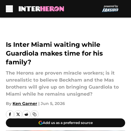
Skip to main content
Is Inter Miami waiting while
Guardiola makes time for his
family?
The Herons are proven miracle workers; is it
unrealistic to believe Beckham and the Mas
brothers will give up on bringing Guardiola to
Miami while he remains unsigned?
By
Ken Garner
|
Jun 5, 2026
Add us as a preferred source