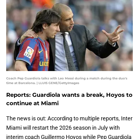
Coach Pep Guardiola talks with Leo Messi during a match during the duo's
time at Barcelona. | LLUIS GENE/GettyImages
Reports: Guardiola wants a break, Hoyos to
continue at Miami
The news is out: According to multiple reports, Inter
Miami will restart the 2026 season in July with
interim coach Guillermo Hoyos while Pep Guardiola