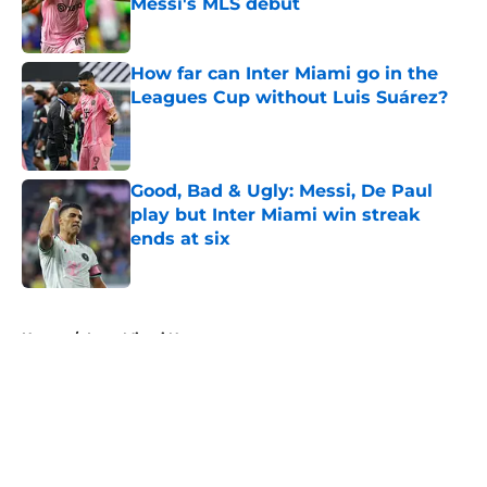
Messi's MLS debut
Published by on Invalid Date
How far can Inter Miami go in the
Leagues Cup without Luis Suárez?
Published by on Invalid Date
Good, Bad & Ugly: Messi, De Paul
play but Inter Miami win streak
ends at six
Published by on Invalid Date
5 related articles loaded
Home
/
Inter Miami News