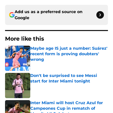
Add us as a preferred source on
Google
More like this
Maybe age IS just a number: Suárez'
recent form is proving doubters'
wrong
Published by on Invalid Date
Don't be surprised to see Messi
start for Inter Miami tonight
Published by on Invalid Date
Inter Miami will host Cruz Azul for
Campeones Cup in rematch of