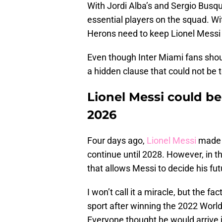
With Jordi Alba’s and Sergio Busqu
essential players on the squad. Wit
Herons need to keep Lionel Messi
Even though Inter Miami fans shou
a hidden clause that could not be to
Lionel Messi could be
2026
Four days ago,
Lionel Messi
made it
continue until 2028. However, in t
that allows Messi to decide his fut
I won’t call it a miracle, but the f
sport after winning the 2022 World
Everyone thought he would arrive 