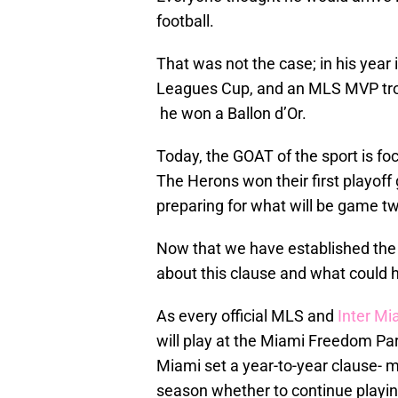
football.
That was not the case; in his year
Leagues Cup, and an MLS MVP trop
he won a Ballon d’Or.
Today, the GOAT of the sport is f
The Herons won their first playoff
preparing for what will be game tw
Now that we have established the pr
about this clause and what could 
As every official MLS and
Inter Mi
will play at the Miami Freedom Park
Miami set a year-to-year clause- m
season whether to continue playing