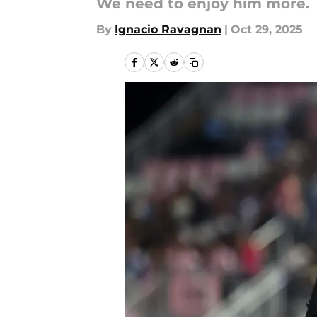
We need to enjoy him more.
By
Ignacio Ravagnan
|
Oct 29, 2025