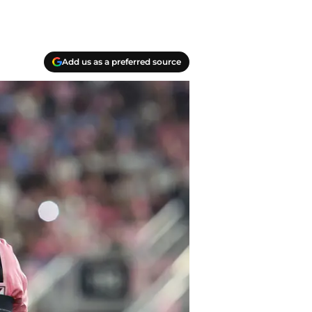
Add us as a preferred source