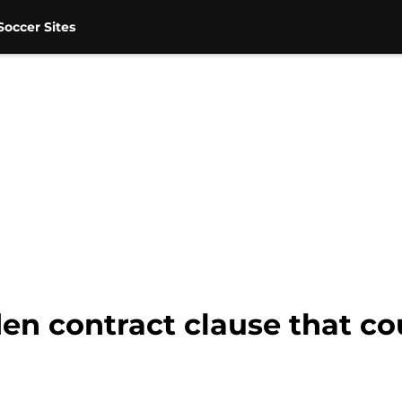
occer Sites
den contract clause that co