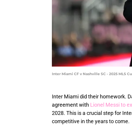
Inter Miami CF v Nashville SC - 2025 MLS 
Inter Miami did their homework. 
agreement with
Lionel Messi to e
2028. This is a crucial step for Int
competitive in the years to come.