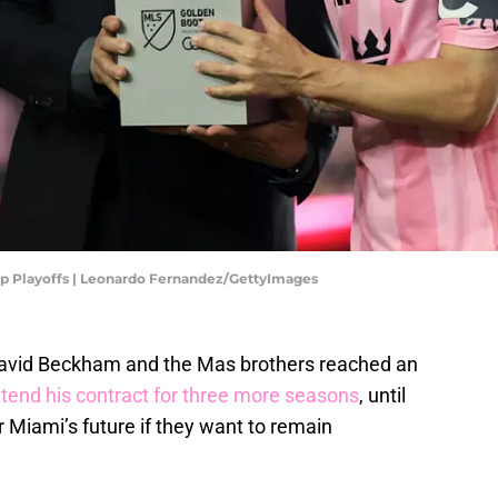
Cup Playoffs | Leonardo Fernandez/GettyImages
David Beckham and the Mas brothers reached an
xtend his contract for three more seasons
, until
er Miami’s future if they want to remain