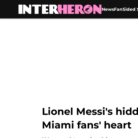
News
FanSided S
Skip to main content
Lionel Messi's hid
Miami fans' heart