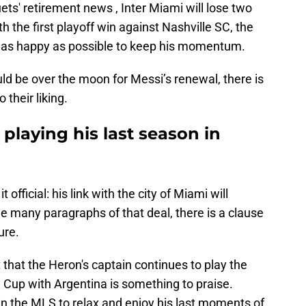
ets' retirement news , Inter Miami will lose two
h the first playoff win against Nashville SC, the
 as happy as possible to keep his momentum.
ld be over the moon for Messi’s renewal, there is
 their liking.
 playing his last season in
 official: his link with the city of Miami will
he many paragraphs of that deal, there is a clause
ure.
act that the Heron's captain continues to play the
 Cup with Argentina is something to praise.
in the MLS to relax and enjoy his last moments of