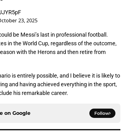
MJJYR5pF
October 23, 2025
uld be Messi’s last in professional football.
ates in the World Cup, regardless of the outcome,
season with the Herons and then retire from
rio is entirely possible, and I believe it is likely to
ring and having achieved everything in the sport,
clude his remarkable career.
ce on
Google
Follow