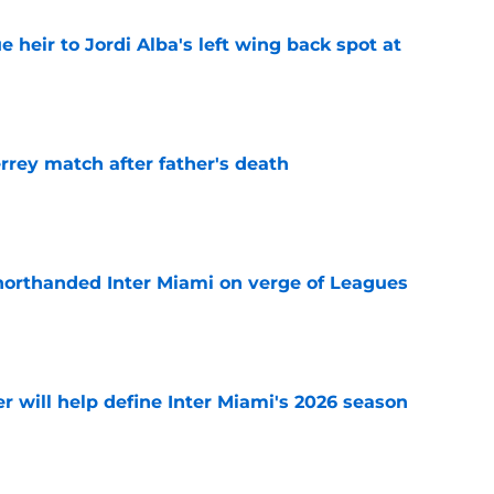
e heir to Jordi Alba's left wing back spot at
e
rrey match after father's death
e
horthanded Inter Miami on verge of Leagues
e
r will help define Inter Miami's 2026 season
e