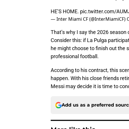
HE’S HOME.
pic.twitter.com/AU
— Inter Miami CF (@InterMiamiCF)
That’s why I say the 2026 season co
Consider this: if La Pulga particip
he might choose to finish out the 
professional football.
According to his contract, this scena
happen. With his close friends reti
Messi may decide it is time to con
Add us as a preferred sour