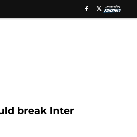
uld break Inter