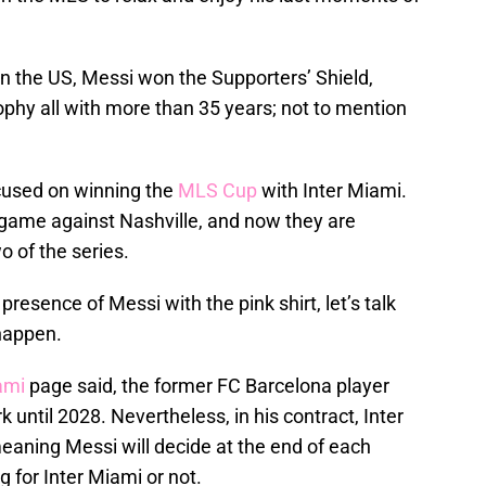
 in the US, Messi won the Supporters’ Shield,
hy all with more than 35 years; not to mention
ocused on winning the
MLS Cup
with Inter Miami.
 game against Nashville, and now they are
o of the series.
esence of Messi with the pink shirt, let’s talk
happen.
ami
page said, the former FC Barcelona player
 until 2028. Nevertheless, in his contract, Inter
eaning Messi will decide at the end of each
 for Inter Miami or not.