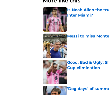
More like this
Is Noah Allen the tru
Inter Miami?
Published by on Invalid Dat
Messi to miss Monte
Published by on Invalid Dat
Good, Bad & Ugly: S
Cup elimination
Published by on Invalid Dat
'Dog days' of summe
Published by on Invalid Dat