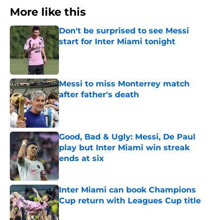
More like this
Don't be surprised to see Messi
start for Inter Miami tonight
Published by on Invalid Date
Messi to miss Monterrey match
after father's death
Published by on Invalid Date
Good, Bad & Ugly: Messi, De Paul
play but Inter Miami win streak
ends at six
Published by on Invalid Date
Inter Miami can book Champions
Cup return with Leagues Cup title
Published by on Invalid Date