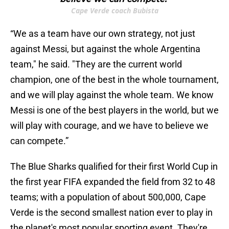
Cape Verde coach Bubista
“We as a team have our own strategy, not just
against Messi, but against the whole Argentina
team," he said. "They are the current world
champion, one of the best in the whole tournament,
and we will play against the whole team. We know
Messi is one of the best players in the world, but we
will play with courage, and we have to believe we
can compete.”
The Blue Sharks qualified for their first World Cup in
the first year FIFA expanded the field from 32 to 48
teams; with a population of about 500,000, Cape
Verde is the second smallest nation ever to play in
the planet's most popular sporting event. They're