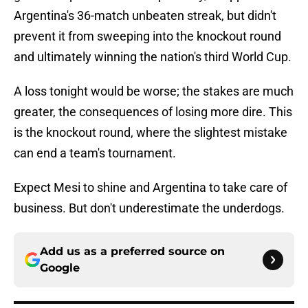
Argentina's 36-match unbeaten streak, but didn't
prevent it from sweeping into the knockout round
and ultimately winning the nation's third World Cup.
A loss tonight would be worse; the stakes are much
greater, the consequences of losing more dire. This
is the knockout round, where the slightest mistake
can end a team's tournament.
Expect Mesi to shine and Argentina to take care of
business. But don't underestimate the underdogs.
Add us as a preferred source on
Google