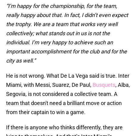
“I’m happy for the championship, for the team,
really happy about that. In fact, I didn’t even expect
the trophy. We are a team that works very well
collectively; what stands out in us is not the
individual. I’m very happy to achieve such an
important accomplishment for the club and for the
city as well.”
He is not wrong. What De La Vega said is true. Inter
Miami, with Messi, Suarez, De Paul,
Busquets
, Alba,
Segovia, is not considered a collective team. A
team that doesn't need a brilliant move or action
from their captain to win a game.
If there is anyone who thinks differently, they are