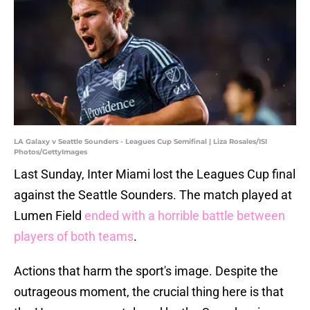
LA Galaxy v Seattle Sounders - Leagues Cup Semifinal | Liza Rosales/ISI
Photos/GettyImages
Last Sunday, Inter Miami lost the Leagues Cup final
against the Seattle Sounders. The match played at
Lumen Field
ended with a horrible battle between
players of both teams
.
Actions that harm the sport's image. Despite the
outrageous moment, the crucial thing here is that