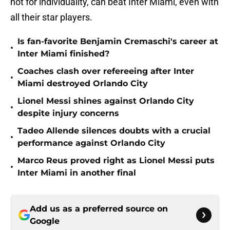
not for individuality, can beat Inter Miami, even with
all their star players.
Is fan-favorite Benjamin Cremaschi's career at
•
Inter Miami finished?
Coaches clash over refereeing after Inter
•
Miami destroyed Orlando City
Lionel Messi shines against Orlando City
•
despite injury concerns
Tadeo Allende silences doubts with a crucial
•
performance against Orlando City
Marco Reus proved right as Lionel Messi puts
•
Inter Miami in another final
Add us as a preferred source on
Google