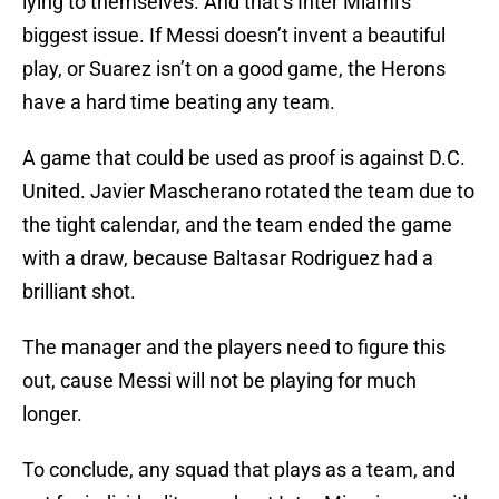
lying to themselves. And that’s Inter Miami's
biggest issue. If Messi doesn’t invent a beautiful
play, or Suarez isn’t on a good game, the Herons
have a hard time beating any team.
A game that could be used as proof is against D.C.
United. Javier Mascherano rotated the team due to
the tight calendar, and the team ended the game
with a draw, because Baltasar Rodriguez had a
brilliant shot.
The manager and the players need to figure this
out, cause Messi will not be playing for much
longer.
To conclude, any squad that plays as a team, and