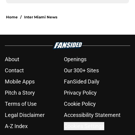
Home
/
Inter Miami News
About
Openings
Contact
Our 300+ Sites
Mobile Apps
FanSided Daily
Pitch a Story
Privacy Policy
Terms of Use
Cookie Policy
Legal Disclaimer
Accessibility Statement
A-Z Index
Cookies Settings