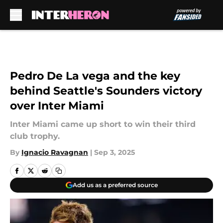
Skip to main content
Pedro De La vega and the key
behind Seattle's Sounders victory
over Inter Miami
Inter Miami came up short to win their third
club trophy.
By
Ignacio Ravagnan
|
Sep 3, 2025
Add us as a preferred source