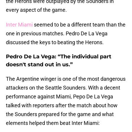
the Herons were outplayed by the Sounders in
every aspect of the game.
Inter Miami
seemed to be a different team than the
one in previous matches. Pedro De La Vega
discussed the keys to beating the Herons.
Pedro De La Vega: “The individual part
doesn't stand out in us.”
The Argentine winger is one of the most dangerous
attackers on the Seattle Sounders. With a decent
performance against Miami, Pepo De La Vega
talked with reporters after the match about how
the Sounders prepared for the game and what
elements helped them beat Inter Miami: