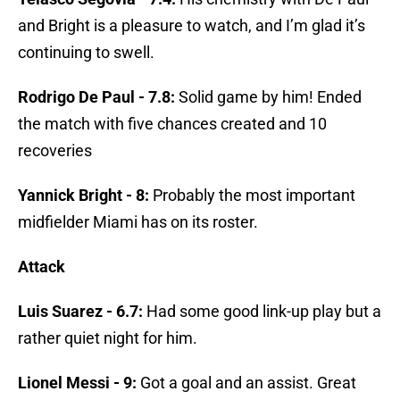
and Bright is a pleasure to watch, and I’m glad it’s
continuing to swell.
Rodrigo De Paul - 7.8:
Solid game by him! Ended
the match with five chances created and 10
recoveries
Yannick Bright - 8:
Probably the most important
midfielder Miami has on its roster.
Attack
Luis Suarez - 6.7:
Had some good link-up play but a
rather quiet night for him.
Lionel Messi - 9:
Got a goal and an assist. Great