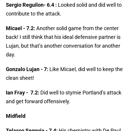
Sergio Reguilon- 6.4 :
Looked solid and did well to
contribute to the attack.
Micael - 7.2:
Another solid game from the center
back! I still think that his ideal defensive partner is
Lujan, but that’s another conversation for another
day.
Gonzalo Lujan - 7:
Like Micael, did well to keep the
clean sheet!
Ian Fray - 7.2:
Did well to stymie Portland’s attack
and get forward offensively.
Midfield
Telasco Segovia - 7.4:
His chemistry with De Paul