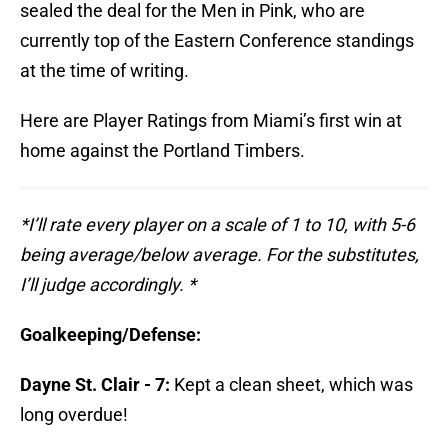
sealed the deal for the Men in Pink, who are
currently top of the Eastern Conference standings
at the time of writing.
Here are Player Ratings from Miami’s first win at
home against the Portland Timbers.
*I’ll rate every player on a scale of 1 to 10, with 5-6
being average/below average. For the substitutes,
I’ll judge accordingly. *
Goalkeeping/Defense:
Dayne St. Clair - 7:
Kept a clean sheet, which was
long overdue!