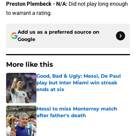
Preston Plembeck - N/A:
Did not play long enough
to warrant a rating.
Add us as a preferred source on
Google
More like this
Good, Bad & Ugly: Messi, De Paul
play but Inter Miami win streak
ends at six
Published by on Invalid Date
Messi to miss Monterrey match
after father's death
Published by on Invalid Date