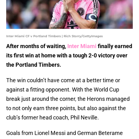
Inter Miami CF v Portland Timbers | Rich Storry/GettyImages
After months of waiting,
Inter Miami
finally earned
its first win at home with a tough 2-0 victory over
the Portland Timbers.
The win couldn’t have come at a better time or
against a fitting opponent. With the World Cup
break just around the corner, the Herons managed
to not only earn three points, but also against the
club’s former head coach, Phil Neville.
Goals from Lionel Messi and German Beterame