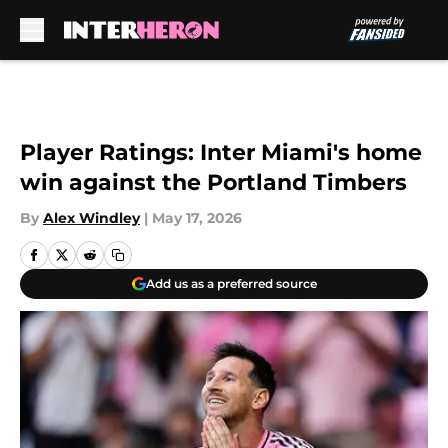
Skip to main content
Player Ratings: Inter Miami's home
win against the Portland Timbers
By
Alex Windley
|
May 17, 2026
Add us as a preferred source