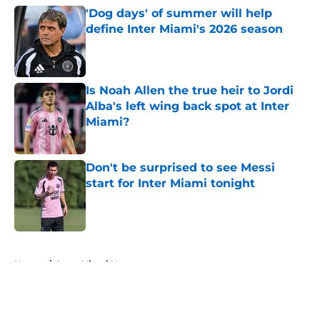
'Dog days' of summer will help
define Inter Miami's 2026 season
Published by on Invalid Date
Is Noah Allen the true heir to Jordi
Alba's left wing back spot at Inter
Miami?
Published by on Invalid Date
Don't be surprised to see Messi
start for Inter Miami tonight
Published by on Invalid Date
5 related articles loaded
Home
/
Inter Miami News