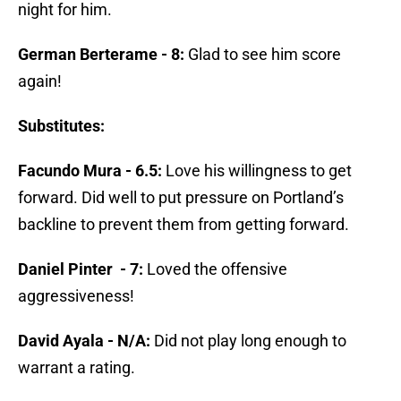
night for him.
German Berterame - 8:
Glad to see him score
again!
Substitutes:
Facundo Mura - 6.5:
Love his willingness to get
forward. Did well to put pressure on Portland’s
backline to prevent them from getting forward.
Daniel Pinter - 7:
Loved the offensive
aggressiveness!
David Ayala - N/A:
Did not play long enough to
warrant a rating.