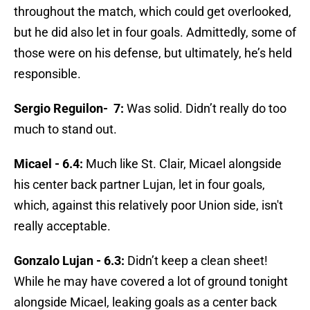
throughout the match, which could get overlooked,
but he did also let in four goals. Admittedly, some of
those were on his defense, but ultimately, he’s held
responsible.
Sergio Reguilon-
7:
Was solid. Didn’t really do too
much to stand out.
Micael - 6.4:
Much like St. Clair, Micael alongside
his center back partner Lujan, let in four goals,
which, against this relatively poor Union side, isn't
really acceptable.
Gonzalo Lujan - 6.3:
Didn’t keep a clean sheet!
While he may have covered a lot of ground tonight
alongside Micael, leaking goals as a center back