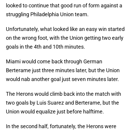
looked to continue that good run of form against a
struggling Philadelphia Union team.
Unfortunately, what looked like an easy win started
on the wrong foot, with the Union getting two early
goals in the 4th and 10th minutes.
Miami would come back through German
Berterame just three minutes later, but the Union
would nab another goal just seven minutes later.
The Herons would climb back into the match with
two goals by Luis Suarez and Berterame, but the
Union would equalize just before halftime.
In the second half, fortunately, the Herons were