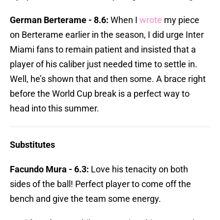
German Berterame - 8.6:
When I
wrote
my piece
on Berterame earlier in the season, I did urge Inter
Miami fans to remain patient and insisted that a
player of his caliber just needed time to settle in.
Well, he’s shown that and then some. A brace right
before the World Cup break is a perfect way to
head into this summer.
Substitutes
Facundo Mura - 6.3:
Love his tenacity on both
sides of the ball! Perfect player to come off the
bench and give the team some energy.