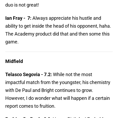
duo is not great!
Ian Fray - 7:
Always appreciate his hustle and
ability to get inside the head of his opponent, haha.
The Academy product did that and then some this
game.
Midfield
Telasco Segovia - 7.2:
While not the most
impactful match from the youngster, his chemistry
with De Paul and Bright continues to grow.
However, I do wonder what will happen if a certain
report comes to fruition.