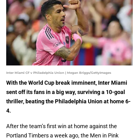
Inter Miami CF v Philadelphia Union | Megan Briggs/GettyImages
With the World Cup break imminent, Inter Miami
sent off its fans in a big way, surviving a 10-goal
thriller, beating the Philadelphia Union at home 6-
4.
After the team’s first win at home against the
Portland Timbers a week ago, the Men in Pink