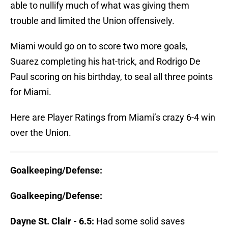
able to nullify much of what was giving them
trouble and limited the Union offensively.
Miami would go on to score two more goals,
Suarez completing his hat-trick, and Rodrigo De
Paul scoring on his birthday, to seal all three points
for Miami.
Here are Player Ratings from Miami’s crazy 6-4 win
over the Union.
Goalkeeping/Defense:
Goalkeeping/Defense:
Dayne St. Clair - 6.5:
Had some solid saves