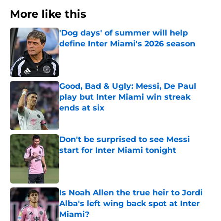
More like this
'Dog days' of summer will help
define Inter Miami's 2026 season
Published by on Invalid Date
Good, Bad & Ugly: Messi, De Paul
play but Inter Miami win streak
ends at six
Published by on Invalid Date
Don't be surprised to see Messi
start for Inter Miami tonight
Published by on Invalid Date
Is Noah Allen the true heir to Jordi
Alba's left wing back spot at Inter
Miami?