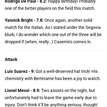
Rodrigo De Paul - 8.2:
Happy Birthday! Probably
one of the better players on the field this match.
Yannick Bright - 7.8:
Once again, another solid
match for the Italian. As I stated under the Segovia
blurb, I do wonder which one out of the three will be
dropped if (when, really…) Casemiro comes in.
Attack
Luis Suarez - 9:
Got a well-deserved hat trick! His
chemistry with Berterame has been a joy to watch.
Lionel Messi - 8.9:
Two assists on the night, but
unfortunately had to leave the game early due to
injury. Don’t think it’ll be anything serious, though!