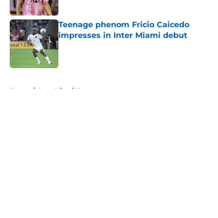
Published by on Invalid Date
Teenage phenom Fricio Caicedo
impresses in Inter Miami debut
Published by on Invalid Date
5 related articles loaded
Home
/
Inter Miami News
About
Openings
Contact
Our 300+ Sites
Mobile Apps
FanSided Daily
Pitch a Story
Privacy Policy