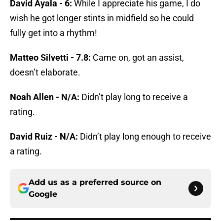
David Ayala - 6:
While I appreciate his game, I do
wish he got longer stints in midfield so he could
fully get into a rhythm!
Matteo Silvetti - 7.8:
Came on, got an assist,
doesn’t elaborate.
Noah Allen - N/A:
Didn’t play long to receive a
rating.
David Ruiz - N/A:
Didn’t play long enough to receive
a rating.
Add us as a preferred source on
Google