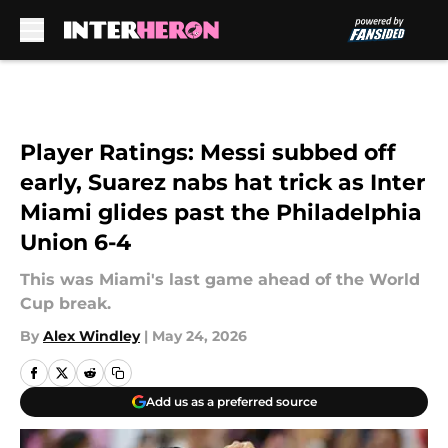
Skip to main content
Player Ratings: Messi subbed off
early, Suarez nabs hat trick as Inter
Miami glides past the Philadelphia
Union 6-4
This was Miami's last game ahead of the World
Cup break.
By
Alex Windley
|
May 24, 2026
Add us as a preferred source