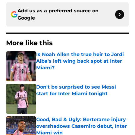
Add us as a preferred source on
Google
More like this
Is Noah Allen the true heir to Jordi
Alba's left wing back spot at Inter
Miami?
Published by on Invalid Date
Don't be surprised to see Messi
start for Inter Miami tonight
Published by on Invalid Date
Good, Bad & Ugly: Berterame injury
overshadows Casemiro debut, Inter
Miami win