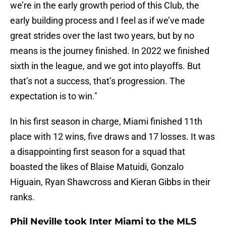
we’re in the early growth period of this Club, the
early building process and I feel as if we’ve made
great strides over the last two years, but by no
means is the journey finished. In 2022 we finished
sixth in the league, and we got into playoffs. But
that’s not a success, that’s progression. The
expectation is to win."
In his first season in charge, Miami finished 11th
place with 12 wins, five draws and 17 losses. It was
a disappointing first season for a squad that
boasted the likes of Blaise Matuidi, Gonzalo
Higuain, Ryan Shawcross and Kieran Gibbs in their
ranks.
Phil Neville took Inter Miami to the MLS