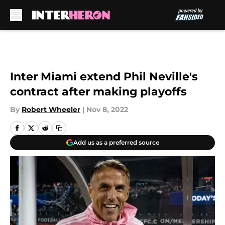
Skip to main content
Inter Miami extend Phil Neville's
contract after making playoffs
By
Robert Wheeler
|
Nov 8, 2022
Add us as a preferred source