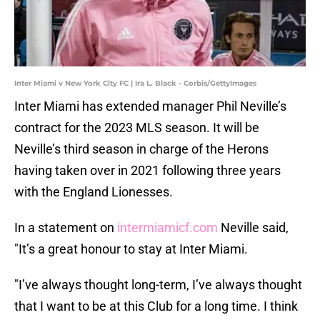
Inter Miami v New York City FC | Ira L. Black - Corbis/GettyImages
Inter Miami has extended manager Phil Neville’s
contract for the 2023 MLS season. It will be
Neville’s third season in charge of the Herons
having taken over in 2021 following three years
with the England Lionesses.
In a statement on
intermiamicf.com
Neville said,
"It’s a great honour to stay at Inter Miami.
"I’ve always thought long-term, I’ve always thought
that I want to be at this Club for a long time. I think