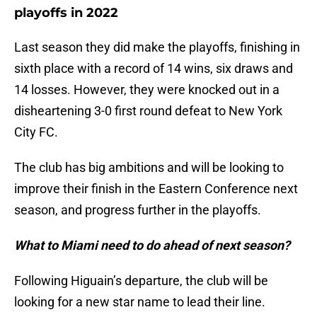
playoffs in 2022
Last season they did make the playoffs, finishing in
sixth place with a record of 14 wins, six draws and
14 losses. However, they were knocked out in a
disheartening 3-0 first round defeat to New York
City FC.
The club has big ambitions and will be looking to
improve their finish in the Eastern Conference next
season, and progress further in the playoffs.
What to Miami need to do ahead of next season?
Following Higuain’s departure, the club will be
looking for a new star name to lead their line.