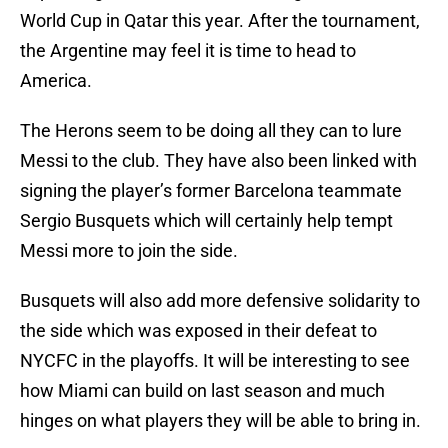
World Cup in Qatar this year. After the tournament,
the Argentine may feel it is time to head to
America.
The Herons seem to be doing all they can to lure
Messi to the club. They have also been linked with
signing the player’s former Barcelona teammate
Sergio Busquets which will certainly help tempt
Messi more to join the side.
Busquets will also add more defensive solidarity to
the side which was exposed in their defeat to
NYCFC in the playoffs. It will be interesting to see
how Miami can build on last season and much
hinges on what players they will be able to bring in.