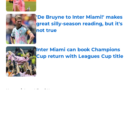
Published by on Invalid Date
'De Bruyne to Inter Miami!' makes
great silly-season reading, but it's
not true
Published by on Invalid Date
Inter Miami can book Champions
Cup return with Leagues Cup title
Published by on Invalid Date
5 related articles loaded
Home
/
Inter Miami News
About
Openings