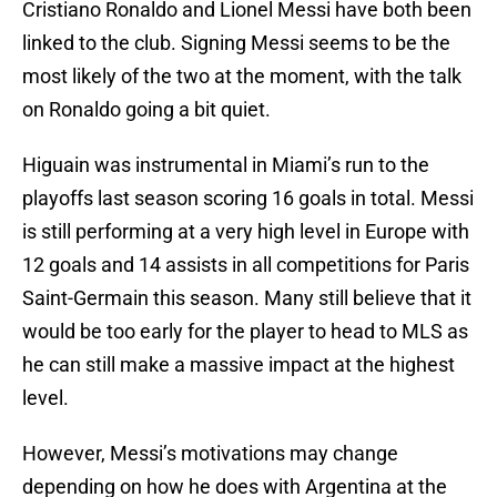
Cristiano Ronaldo and Lionel Messi have both been
linked to the club. Signing Messi seems to be the
most likely of the two at the moment, with the talk
on Ronaldo going a bit quiet.
Higuain was instrumental in Miami’s run to the
playoffs last season scoring 16 goals in total. Messi
is still performing at a very high level in Europe with
12 goals and 14 assists in all competitions for Paris
Saint-Germain this season. Many still believe that it
would be too early for the player to head to MLS as
he can still make a massive impact at the highest
level.
However, Messi’s motivations may change
depending on how he does with Argentina at the