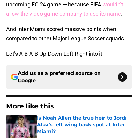
upcoming FC 24 game — because FIFA
wouldn’t
allow the video game company to use its name
.
And Inter Miami scored massive points when
compared to other Major League Soccer squads.
Let’s A-B-A-B-Up-Down-Left-Right into it.
Add us as a preferred source on
Google
More like this
Is Noah Allen the true heir to Jordi
Alba's left wing back spot at Inter
Miami?
Published by on Invalid Date