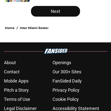
5 related articles loaded
Next
Home
/
Inter Miami Roster
About
Openings
Contact
Our 300+ Sites
Mobile Apps
FanSided Daily
Pitch a Story
Privacy Policy
Terms of Use
Cookie Policy
Legal Disclaimer
Accessibility Statement