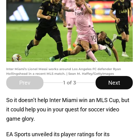
Inter Miami's Lionel Messi works around Los Angeles FC defender Ryan
Hollingshead in a recent MLS match. | Sean M. Haffey/GettyImages
Prev
Next
1
of 3
So it doesn’t help Inter Miami win an MLS Cup, but
it could help you in your quest for soccer video
game glory.
EA Sports unveiled its player ratings for its