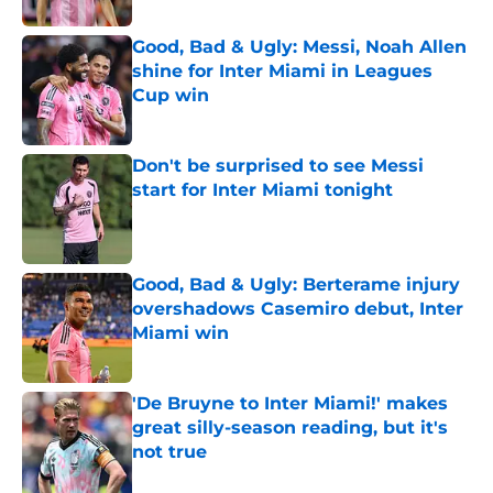
Good, Bad & Ugly: Messi, Noah Allen
shine for Inter Miami in Leagues
Cup win
Published by on Invalid Date
Don't be surprised to see Messi
start for Inter Miami tonight
Published by on Invalid Date
Good, Bad & Ugly: Berterame injury
overshadows Casemiro debut, Inter
Miami win
Published by on Invalid Date
'De Bruyne to Inter Miami!' makes
great silly-season reading, but it's
not true
Published by on Invalid Date