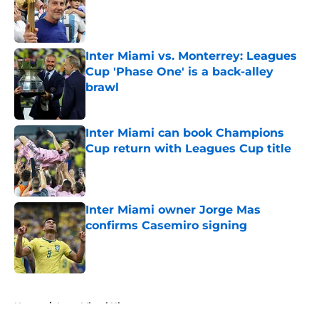
Published by on Invalid Date
Inter Miami vs. Monterrey: Leagues
Cup 'Phase One' is a back-alley
brawl
Published by on Invalid Date
Inter Miami can book Champions
Cup return with Leagues Cup title
Published by on Invalid Date
Inter Miami owner Jorge Mas
confirms Casemiro signing
Published by on Invalid Date
5 related articles loaded
Home
/
Inter Miami History