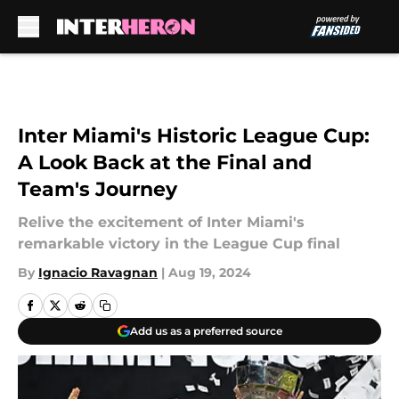
Skip to main content
Inter Miami's Historic League Cup:
A Look Back at the Final and
Team's Journey
Relive the excitement of Inter Miami's
remarkable victory in the League Cup final
By
Ignacio Ravagnan
|
Aug 19, 2024
Add us as a preferred source