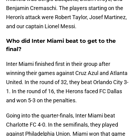
Benjamin Cremaschi. The players starting on the
Heron's attack were Robert Taylor, Josef Martinez,
and our captain Lionel Messi.
Who did Inter Miami beat to get to the
final?
Inter Miami finished first in their group after
winning their games against Cruz Azul and Atlanta
United. In the round of 32, they beat Orlando City 3-
1. In the round of 16, the Herons faced FC Dallas
and won 5-3 on the penalties.
Going into the quarter-finals, Inter Miami beat
Charlotte FC 4-0. In the semifinals, they played
against Philadelphia Union. Miami won that game