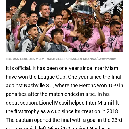
FBL-USA-LEAGUES-MIAMI-NASHVILLE | CHANDAN KHANNA/GettyImages
It is official. It has been one year since Inter Miami
have won the League Cup. One year since the final
against Nashville SC, where the Herons won 10-9 in
penalties after the match ended in a tie. In his
debut season, Lionel Messi helped Inter Miami lift
the first trophy as a club since its creation in 2018.
The captain opened the final with a goal in the 23rd
minute, which left Miami 1-0 against Nashville.