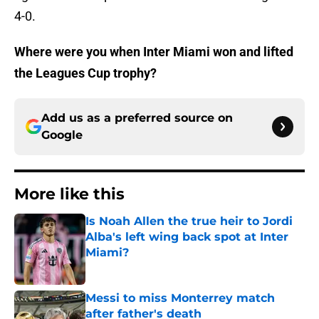
4-0.
Where were you when Inter Miami won and lifted
the Leagues Cup trophy?
Add us as a preferred source on
Google
More like this
Is Noah Allen the true heir to Jordi
Alba's left wing back spot at Inter
Miami?
Published by on Invalid Date
Messi to miss Monterrey match
after father's death