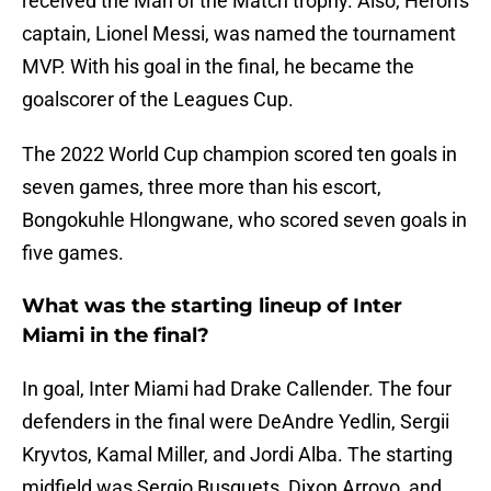
received the Man of the Match trophy. Also, Heron's
captain, Lionel Messi, was named the tournament
MVP. With his goal in the final, he became the
goalscorer of the Leagues Cup.
The 2022 World Cup champion scored ten goals in
seven games, three more than his escort,
Bongokuhle Hlongwane, who scored seven goals in
five games.
What was the starting lineup of Inter
Miami in the final?
In goal, Inter Miami had Drake Callender. The four
defenders in the final were DeAndre Yedlin, Sergii
Kryvtos, Kamal Miller, and Jordi Alba. The starting
midfield was Sergio Busquets, Dixon Arroyo, and