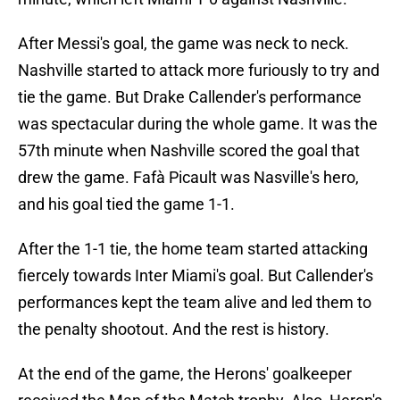
After Messi's goal, the game was neck to neck.
Nashville started to attack more furiously to try and
tie the game. But Drake Callender's performance
was spectacular during the whole game. It was the
57th minute when Nashville scored the goal that
drew the game. Fafà Picault was Nasville's hero,
and his goal tied the game 1-1.
After the 1-1 tie, the home team started attacking
fiercely towards Inter Miami's goal. But Callender's
performances kept the team alive and led them to
the penalty shootout. And the rest is history.
At the end of the game, the Herons' goalkeeper