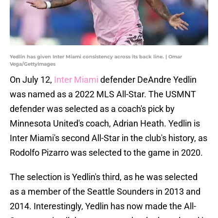
Yedlin has given Inter Miami consistency across its back line. | Omar
Vega/GettyImages
On July 12,
Inter Miami
defender DeAndre Yedlin
was named as a 2022 MLS All-Star. The USMNT
defender was selected as a coach's pick by
Minnesota United's coach, Adrian Heath. Yedlin is
Inter Miami's second All-Star in the club's history, as
Rodolfo Pizarro was selected to the game in 2020.
The selection is Yedlin's third, as he was selected
as a member of the Seattle Sounders in 2013 and
2014. Interestingly, Yedlin has now made the All-