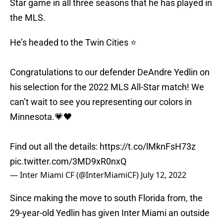
Star game in all three seasons that he has played in
the MLS.
He’s headed to the Twin Cities ⭐
Congratulations to our defender DeAndre Yedlin on
his selection for the 2022 MLS All-Star match! We
can’t wait to see you representing our colors in
Minnesota.💗🖤
Find out all the details:
https://t.co/lMknFsH73z
pic.twitter.com/3MD9xR0nxQ
— Inter Miami CF (@InterMiamiCF)
July 12, 2022
Since making the move to south Florida from, the
29-year-old Yedlin has given Inter Miami an outside