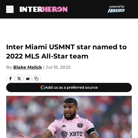
Skip to main content
Inter Miami USMNT star named to
2022 MLS All-Star team
By
Blake Malick
|
Jul 15, 2022
Add us as a preferred source