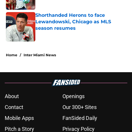
Published by on Invalid Date
Shorthanded Herons to face
Lewandowski, Chicago as MLS
season resumes
Published by on Invalid Date
5 related articles loaded
Home
/
Inter Miami News
About
Openings
Contact
Our 300+ Sites
Mobile Apps
FanSided Daily
Pitch a Story
Privacy Policy