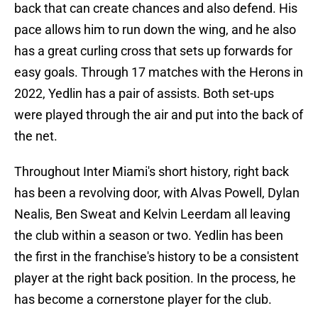
back that can create chances and also defend. His
pace allows him to run down the wing, and he also
has a great curling cross that sets up forwards for
easy goals. Through 17 matches with the Herons in
2022, Yedlin has a pair of assists. Both set-ups
were played through the air and put into the back of
the net.
Throughout Inter Miami's short history, right back
has been a revolving door, with Alvas Powell, Dylan
Nealis, Ben Sweat and Kelvin Leerdam all leaving
the club within a season or two. Yedlin has been
the first in the franchise's history to be a consistent
player at the right back position. In the process, he
has become a cornerstone player for the club.