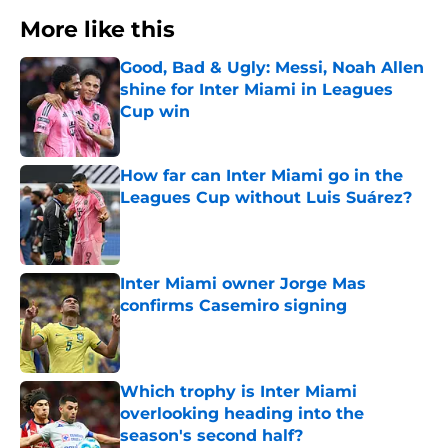
More like this
Good, Bad & Ugly: Messi, Noah Allen
shine for Inter Miami in Leagues
Cup win
Published by on Invalid Date
How far can Inter Miami go in the
Leagues Cup without Luis Suárez?
Published by on Invalid Date
Inter Miami owner Jorge Mas
confirms Casemiro signing
Published by on Invalid Date
Which trophy is Inter Miami
overlooking heading into the
season's second half?