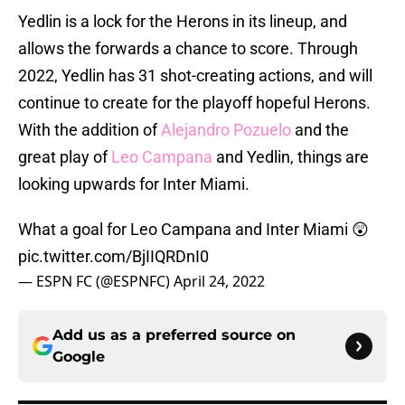
Yedlin is a lock for the Herons in its lineup, and
allows the forwards a chance to score. Through
2022, Yedlin has 31 shot-creating actions, and will
continue to create for the playoff hopeful Herons.
With the addition of
Alejandro Pozuelo
and the
great play of
Leo Campana
and Yedlin, things are
looking upwards for Inter Miami.
What a goal for Leo Campana and Inter Miami 😲
pic.twitter.com/BjIIQRDnI0
— ESPN FC (@ESPNFC)
April 24, 2022
Add us as a preferred source on
Google