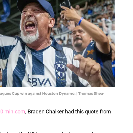
 Leagues Cup win against Houston Dynamo. | Thomas Shea-
90 min.com
, Braden Chalker had this quote from