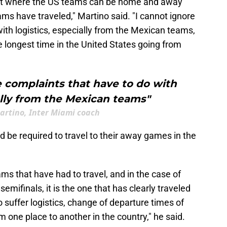
ament where the US teams can be home and away
ams have traveled," Martino said. "I cannot ignore
ith logistics, especially from the Mexican teams,
 longest time in the United States going from
 complaints that have to do with
ally from the Mexican teams"
artino, Inter Miami coach
 be required to travel to their away games in the
eams that have had to travel, and in the case of
mifinals, it is the one that has clearly traveled
 suffer logistics, change of departure times of
om one place to another in the country," he said.