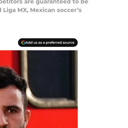
mpetitors are guaranteed to be
 Liga MX, Mexican soccer’s
Add us as a preferred source