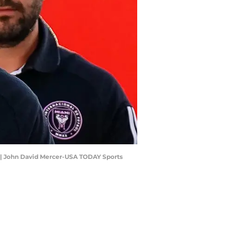
p. | John David Mercer-USA TODAY Sports