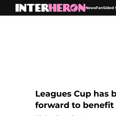
News
FanSided S
Skip to main content
Leagues Cup has b
forward to benefit 