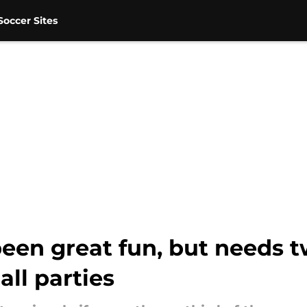
occer Sites
een great fun, but needs 
all parties