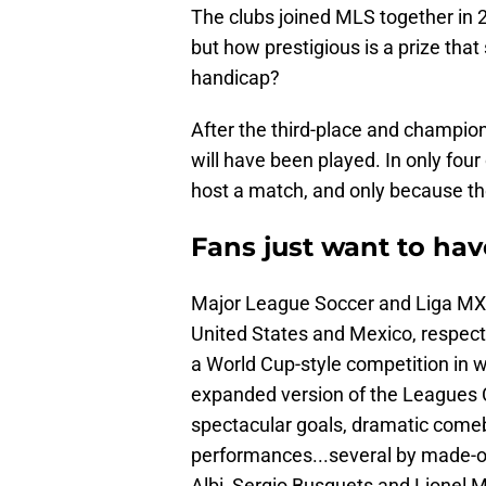
The clubs joined MLS together in 20
but how prestigious is a prize that
handicap?
After the third-place and champi
will have been played. In only fou
host a match, and only because th
Fans just want to hav
Major League Soccer and Liga MX — 
United States and Mexico, respect
a World Cup-style competition in w
expanded version of the Leagues
spectacular goals, dramatic comeb
performances...several by made-ove
Albi, Sergio Busquets and Lionel M