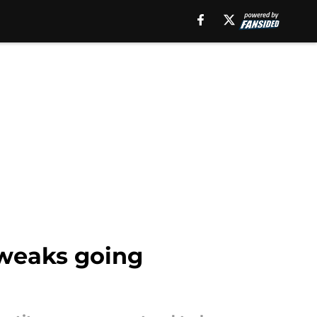
tweaks going