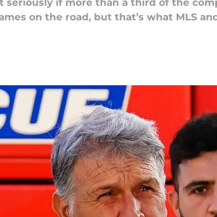
t seriously if more than a third of the co
ames on the road, but that’s what MLS and