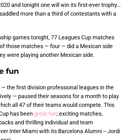
20 and tonight one will win its first-ever trophy…
 saddled more than a third of contestants with a
onship games tonight, 77 Leagues Cup matches
r of those matches — four — did a Mexican side
ey were playing another Mexican side.
e fun
the first division professional leagues in the
ively — paused their seasons for a month to play
hich all 47 of their teams would compete. This
 Cup has been
great fun
; exciting matches,
acks and thrilling individual and team
r Inter Miami with its Barcelona Alumni -- Jordi
essi.