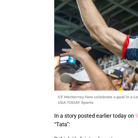
CF Monterrey fans celebrate a goal in a
USA TODAY Sports
In a story posted earlier today on
“Tata”: