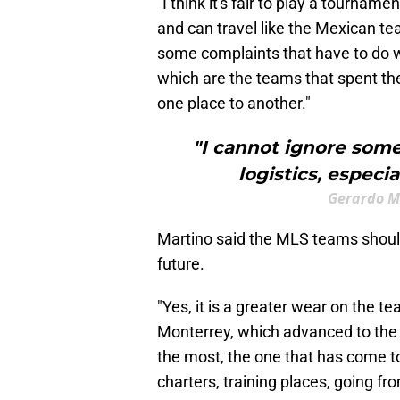
"I think it's fair to play a tourn
and can travel like the Mexican te
some complaints that have to do w
which are the teams that spent the
one place to another."
"I cannot ignore some
logistics, especi
Gerardo M
Martino said the MLS teams should
future.
"Yes, it is a greater wear on the t
Monterrey, which advanced to the se
the most, the one that has come to
charters, training places, going fr