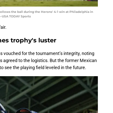
llows the ball during the Herons' 4-1 win at Philadelphia in
ine-USA TODAY Sports
air.
hes trophy's luster
 vouched for the tournament’s integrity, noting
 agreed to the logistics. But the former Mexican
o see the playing field leveled in the future.