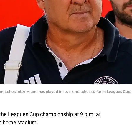
 matches Inter Miami has played in its six matches so far in Leagues Cu
r the Leagues Cup championship at 9 p.m. at
’s home stadium.