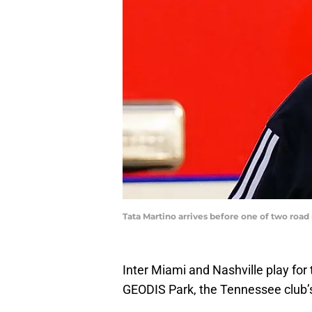
Tata Martino arrives before one of two road
Inter Miami and Nashville play fo
GEODIS Park, the Tennessee club