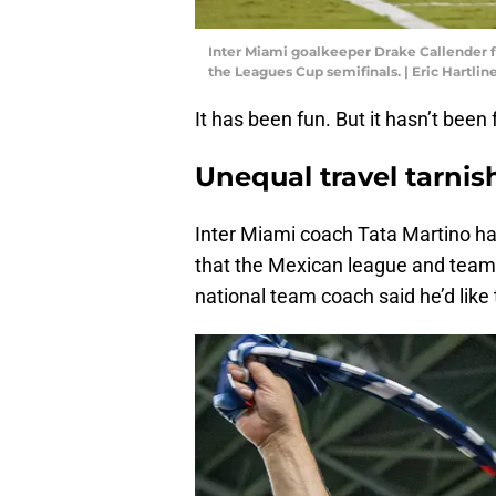
Inter Miami goalkeeper Drake Callender fo
the Leagues Cup semifinals. | Eric Hartl
It has been fun. But it hasn’t been f
Unequal travel tarnis
Inter Miami coach Tata Martino has
that the Mexican league and teams
national team coach said he’d like t