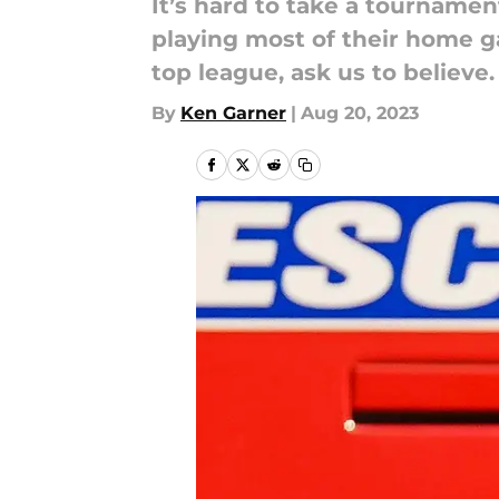
It’s hard to take a tournamen
playing most of their home g
top league, ask us to believe.
By
Ken Garner
|
Aug 20, 2023