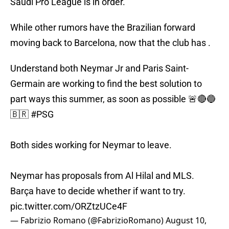
Saudi Pro League is in order.
While other rumors have the Brazilian forward
moving back to Barcelona, now that the club has .
Understand both Neymar Jr and Paris Saint-
Germain are working to find the best solution to
part ways this summer, as soon as possible 🚨🔴🔵
🇧🇷
#PSG
Both sides working for Neymar to leave.
Neymar has proposals from Al Hilal and MLS.
Barça have to decide whether if want to try.
pic.twitter.com/ORZtzUCe4F
— Fabrizio Romano (@FabrizioRomano)
August 10,