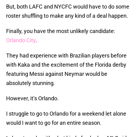
But, both LAFC and NYCFC would have to do some
roster shuffling to make any kind of a deal happen.
Finally, you have the most unlikely candidate:
Orlando City
.
They had experience with Brazilian players before
with Kaka and the excitement of the Florida derby
featuring Messi against Neymar would be
absolutely stunning.
However, it’s Orlando.
I struggle to go to Orlando for a weekend let alone
would I want to go for an entire season.