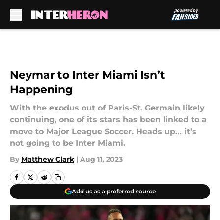
Skip to main content
Neymar to Inter Miami Isn’t
Happening
With the exodus out of Paris-St. Germain likely
continuing, one of its stars has been linked to a
move to Major League Soccer. Heads up… it’s
not going to be Inter Miami.
By
Matthew Clark
|
Aug 11, 2023
Add us as a preferred source