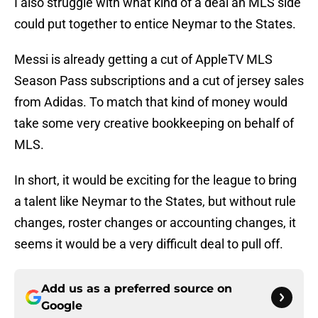
I also struggle with what kind of a deal an MLS side
could put together to entice Neymar to the States.
Messi is already getting a cut of AppleTV MLS
Season Pass subscriptions and a cut of jersey sales
from Adidas. To match that kind of money would
take some very creative bookkeeping on behalf of
MLS.
In short, it would be exciting for the league to bring
a talent like Neymar to the States, but without rule
changes, roster changes or accounting changes, it
seems it would be a very difficult deal to pull off.
Add us as a preferred source on
Google