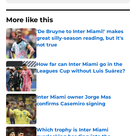
More like this
'De Bruyne to Inter Miami!' makes
great silly-season reading, but it's
not true
Published by on Invalid Date
How far can Inter Miami go in the
Leagues Cup without Luis Suárez?
Published by on Invalid Date
Inter Miami owner Jorge Mas
confirms Casemiro signing
Published by on Invalid Date
Which trophy is Inter Miami