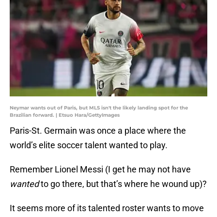
Neymar wants out of Paris, but MLS isn't the likely landing spot for the
Brazilian forward. | Etsuo Hara/GettyImages
Paris-St. Germain was once a place where the
world’s elite soccer talent wanted to play.
Remember Lionel Messi (I get he may not have
wanted
to go there, but that’s where he wound up)?
It seems more of its talented roster wants to move