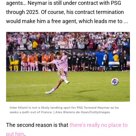
agents… Neymar is still under contract with PSG
through 2025. Of course, his contract termination
would make him a free agent, which leads me to ...
Inter Miami is not a likely landing spot for PSG forward Neymar as he
seeks a path out of France. | Alex Bierens de Haan/GettyImages
The second reason is that
there’s really no place to
put him
.