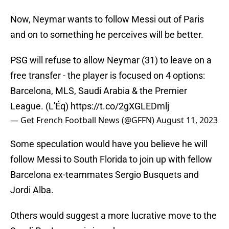
Now, Neymar wants to follow Messi out of Paris
and on to something he perceives will be better.
PSG will refuse to allow Neymar (31) to leave on a
free transfer - the player is focused on 4 options:
Barcelona, MLS, Saudi Arabia & the Premier
League. (L'Éq)
https://t.co/2gXGLEDmlj
— Get French Football News (@GFFN)
August 11, 2023
Some speculation would have you believe he will
follow Messi to South Florida to join up with fellow
Barcelona ex-teammates Sergio Busquets and
Jordi Alba.
Others would suggest a more lucrative move to the