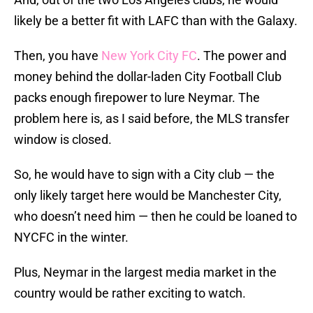
likely be a better fit with LAFC than with the Galaxy.
Then, you have
New York City FC
. The power and
money behind the dollar-laden City Football Club
packs enough firepower to lure Neymar. The
problem here is, as I said before, the MLS transfer
window is closed.
So, he would have to sign with a City club — the
only likely target here would be Manchester City,
who doesn’t need him — then he could be loaned to
NYCFC in the winter.
Plus, Neymar in the largest media market in the
country would be rather exciting to watch.