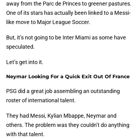
away from the Parc de Princes to greener pastures.
One of its stars has actually been linked to a Messi-
like move to Major League Soccer.
But, it’s not going to be Inter Miami as some have
speculated.
Let’s get into it.
Neymar Looking For a Quick Exit Out Of France
PSG did a great job assembling an outstanding
roster of international talent.
They had Messi, Kylian Mbappe, Neymar and
others. The problem was they couldn’t do anything
with that talent.