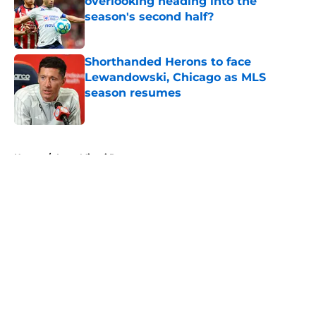
overlooking heading into the
season's second half?
Published by on Invalid Date
Shorthanded Herons to face
Lewandowski, Chicago as MLS
season resumes
Published by on Invalid Date
5 related articles loaded
Home
/
Inter Miami Rumors
About
Openings
Contact
Our 300+ Sites
Mobile Apps
FanSided Daily