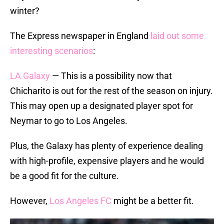
winter?
The Express newspaper in England
laid out some
interesting scenarios
:
LA Galaxy
— This is a possibility now that
Chicharito is out for the rest of the season on injury.
This may open up a designated player spot for
Neymar to go to Los Angeles.
Plus, the Galaxy has plenty of experience dealing
with high-profile, expensive players and he would
be a good fit for the culture.
However,
Los Angeles FC
might be a better fit.