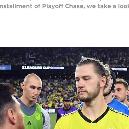
installment of Playoff Chase, we take a loo