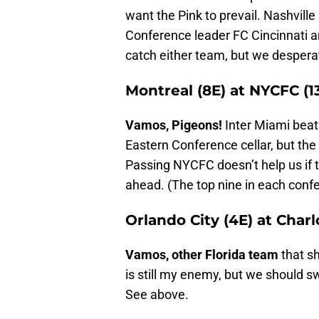
want the Pink to prevail. Nashville
Conference leader FC Cincinnati an
catch either team, but we desper
Montreal (8E) at NYCFC (1
Vamos, Pigeons!
Inter Miami beat
Eastern Conference cellar, but the 
Passing NYCFC doesn’t help us if t
ahead. (The top nine in each conf
Orlando City (4E) at Charl
Vamos, other Florida team
that sh
is still my enemy, but we should sw
See above.