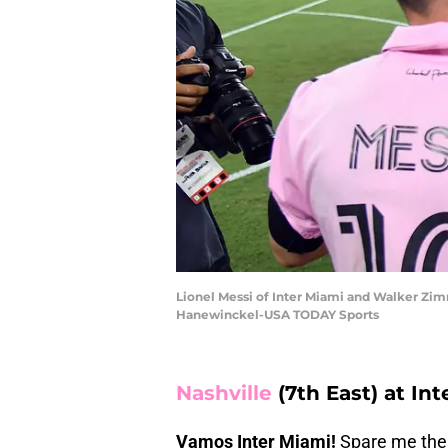
Lionel Messi of Inter Miami and Walker Zim
Hanewinckel-USA TODAY Sports
Nashville
(7th East) at Int
Vamos Inter Miami!
Spare me the 