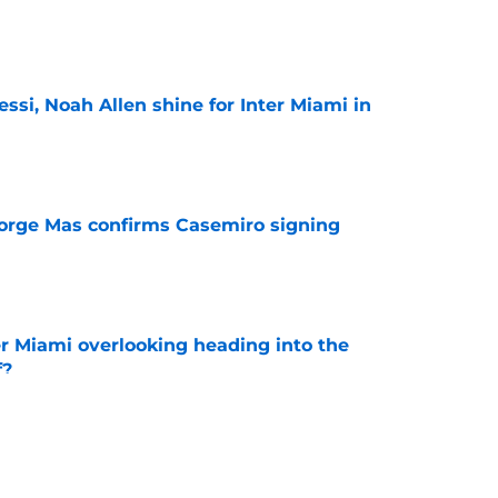
e
ssi, Noah Allen shine for Inter Miami in
e
orge Mas confirms Casemiro signing
e
er Miami overlooking heading into the
f?
e
 to face Lewandowski, Chicago as MLS