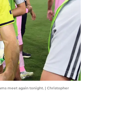
ams meet again tonight. | Christopher