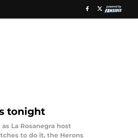
s tonight
t as La Rosanegra host
tches to do it, the Herons