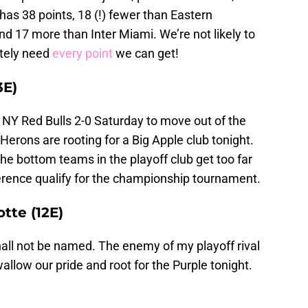
 has 38 points, 18 (!) fewer than Eastern
d 17 more than Inter Miami. We’re not likely to
ately need
every point
we can get!
3E)
 NY Red Bulls 2-0 Saturday to move out of the
Herons are rooting for a Big Apple club tonight.
he bottom teams in the playoff club get too far
erence qualify for the championship tournament.
otte (12E)
all not be named. The enemy of my playoff rival
allow our pride and root for the Purple tonight.