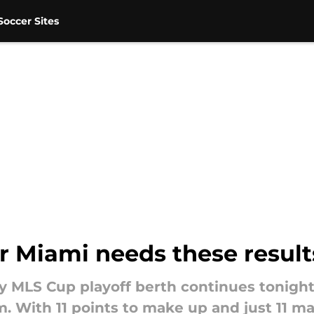
occer Sites
er Miami needs these result
ely MLS Cup playoff berth continues tonigh
 With 11 points to make up and just 11 ma