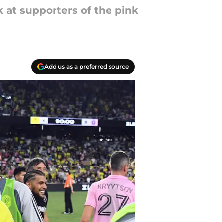
k at supporters of the pink
Add us as a preferred source