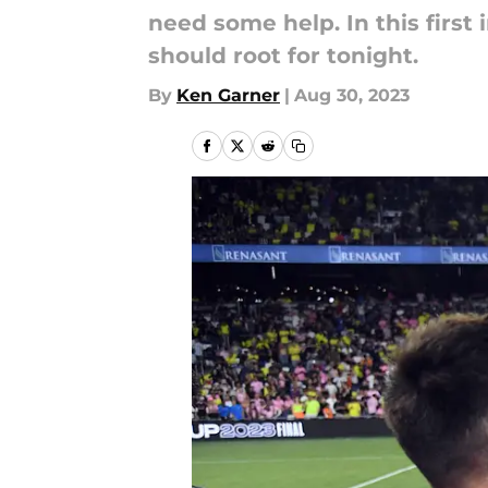
need some help. In this first 
should root for tonight.
By
Ken Garner
|
Aug 30, 2023