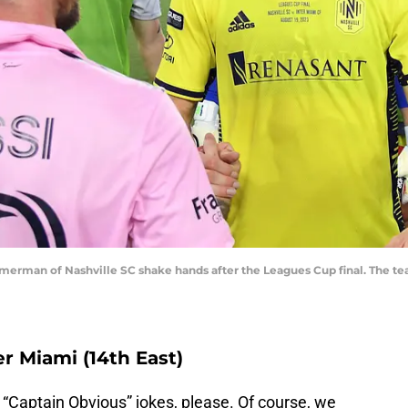
merman of Nashville SC shake hands after the Leagues Cup final. The te
er Miami (14th East)
“Captain Obvious” jokes, please. Of course, we