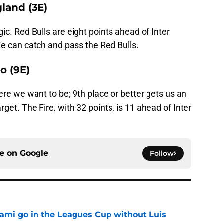
gland (3E)
c. Red Bulls are eight points ahead of Inter
e can catch and pass the Red Bulls.
o (9E)
re we want to be; 9th place or better gets us an
arget. The Fire, with 32 points, is 11 ahead of Inter
ce on
Google
Follow
iami go in the Leagues Cup without Luis