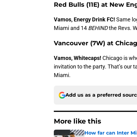
Red Bulls (11E) at New En
Vamos, Energy Drink FC!
Same logi
Miami and 14
BEHIND
the Revs. W
Vancouver (7W) at Chicag
Vamos, Whitecaps!
Chicago is whe
invitation to the party. That’s our t
Miami.
Add us as a preferred sour
More like this
How far can Inter M