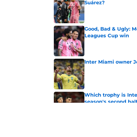
Suárez?
Published by on Invalid Dat
Good, Bad & Ugly: Me
Leagues Cup win
Published by on Invalid Dat
Inter Miami owner J
Published by on Invalid Dat
Which trophy is Int
season's second hal
Published by on Invalid Dat
Shorthanded Herons
season resumes