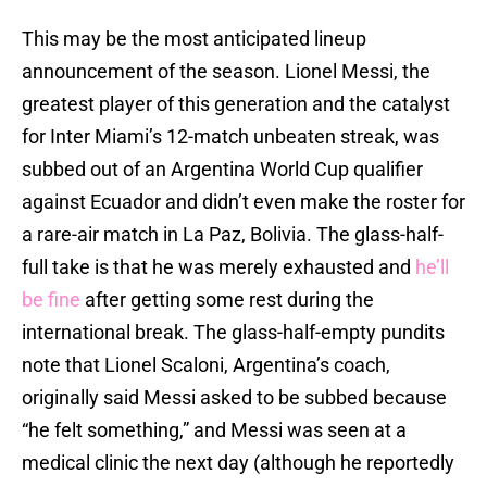
This may be the most anticipated lineup
announcement of the season. Lionel Messi, the
greatest player of this generation and the catalyst
for Inter Miami’s 12-match unbeaten streak, was
subbed out of an Argentina World Cup qualifier
against Ecuador and didn’t even make the roster for
a rare-air match in La Paz, Bolivia. The glass-half-
full take is that he was merely exhausted and
he’ll
be fine
after getting some rest during the
international break. The glass-half-empty pundits
note that Lionel Scaloni, Argentina’s coach,
originally said Messi asked to be subbed because
“he felt something,” and Messi was seen at a
medical clinic the next day (although he reportedly