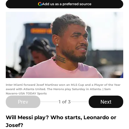
Add us as a preferred source
Inter Miami forward Josef Martinez won an MLS Cup and a Player of the Year
award with Atlanta United. The Herons play Saturday in Atlanta. | Sam
Navarro-USA TODAY Sports
Prev
Next
1
of 3
Will Messi play? Who starts, Leonardo or
Josef?