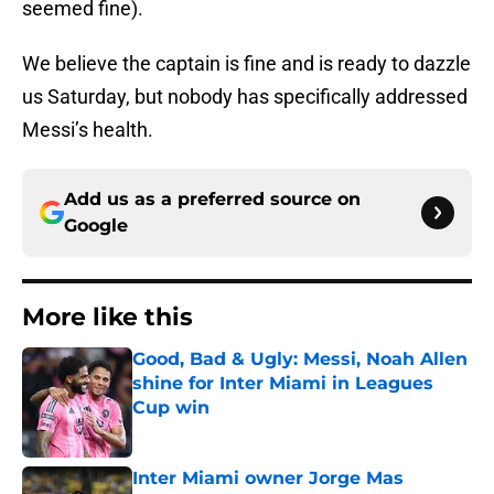
seemed fine).
We believe the captain is fine and is ready to dazzle
us Saturday, but nobody has specifically addressed
Messi’s health.
Add us as a preferred source on
Google
More like this
Good, Bad & Ugly: Messi, Noah Allen
shine for Inter Miami in Leagues
Cup win
Published by on Invalid Date
Inter Miami owner Jorge Mas