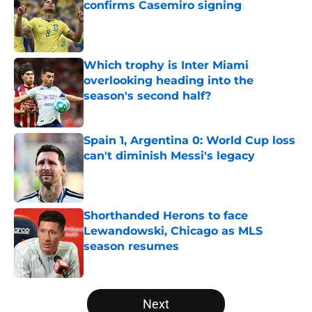
confirms Casemiro signing
Published by on Invalid Date
Which trophy is Inter Miami
overlooking heading into the
season's second half?
Published by on Invalid Date
Spain 1, Argentina 0: World Cup loss
can't diminish Messi's legacy
Published by on Invalid Date
Shorthanded Herons to face
Lewandowski, Chicago as MLS
season resumes
Published by on Invalid Date
5 related articles loaded
Next