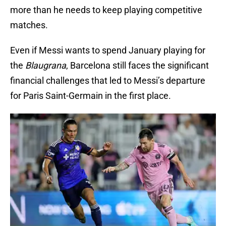
more than he needs to keep playing competitive
matches.
Even if Messi wants to spend January playing for
the
Blaugrana
, Barcelona still faces the significant
financial challenges that led to Messi’s departure
for Paris Saint-Germain in the first place.