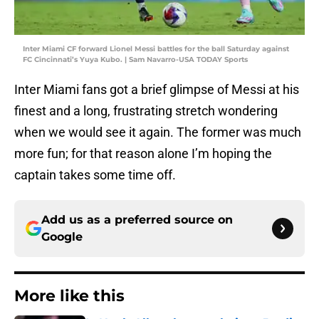
Inter Miami CF forward Lionel Messi battles for the ball Saturday against
FC Cincinnati’s Yuya Kubo. | Sam Navarro-USA TODAY Sports
Inter Miami fans got a brief glimpse of Messi at his
finest and a long, frustrating stretch wondering
when we would see it again. The former was much
more fun; for that reason alone I’m hoping the
captain takes some time off.
Add us as a preferred source on
Google
More like this