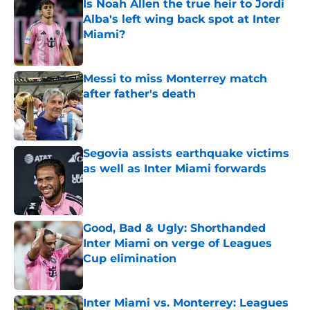
Is Noah Allen the true heir to Jordi
Alba's left wing back spot at Inter
Miami?
Published by on Invalid Date
Messi to miss Monterrey match
after father's death
Published by on Invalid Date
Segovia assists earthquake victims
as well as Inter Miami forwards
Published by on Invalid Date
Good, Bad & Ugly: Shorthanded
Inter Miami on verge of Leagues
Cup elimination
Published by on Invalid Date
Inter Miami vs. Monterrey: Leagues