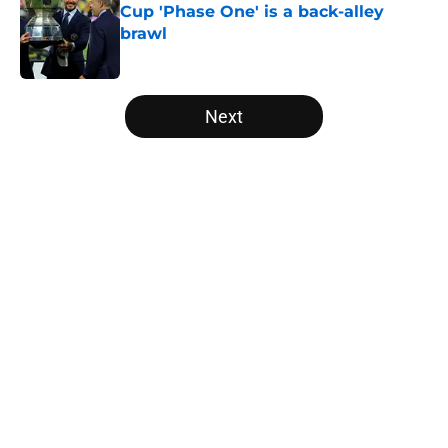
Cup 'Phase One' is a back-alley
brawl
Published by on Invalid Date
5 related articles loaded
Next
Home
/
Inter Miami Rumors
About
Openings
Contact
Our 300+ Sites
Mobile Apps
FanSided Daily
Pitch a Story
Privacy Policy