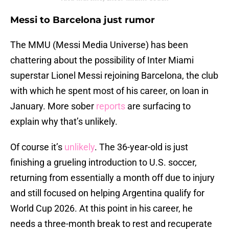
Messi to Barcelona just rumor
The MMU (Messi Media Universe) has been
chattering about the possibility of Inter Miami
superstar Lionel Messi rejoining Barcelona, the club
with which he spent most of his career, on loan in
January. More sober
reports
are surfacing to
explain why that’s unlikely.
Of course it’s
unlikely
. The 36-year-old is just
finishing a grueling introduction to U.S. soccer,
returning from essentially a month off due to injury
and still focused on helping Argentina qualify for
World Cup 2026. At this point in his career, he
needs a three-month break to rest and recuperate