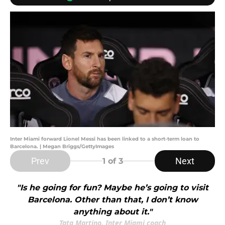
Inter Miami forward Lionel Messi has been linked to a short-term loan to
Barcelona. | Megan Briggs/GettyImages
Prev
Next
1
of 3
"Is he going for fun? Maybe he’s going to visit
Barcelona. Other than that, I don’t know
anything about it."
Tata Martino, Inter Miami coach