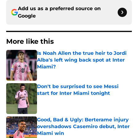
Add us as a preferred source on
Google
More like this
Is Noah Allen the true heir to Jordi
Alba's left wing back spot at Inter
Miami?
Published by on Invalid Date
Don't be surprised to see Messi
start for Inter Miami tonight
Published by on Invalid Date
Good, Bad & Ugly: Berterame injury
overshadows Casemiro debut, Inter
Miami win