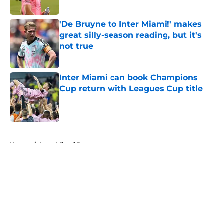
Published by on Invalid Date
'De Bruyne to Inter Miami!' makes
great silly-season reading, but it's
not true
Published by on Invalid Date
Inter Miami can book Champions
Cup return with Leagues Cup title
Published by on Invalid Date
5 related articles loaded
Home
/
Inter Miami Rumors
About
Openings