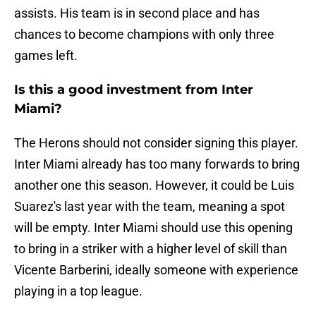
assists. His team is in second place and has
chances to become champions with only three
games left.
Is this a good investment from Inter
Miami?
The Herons should not consider signing this player.
Inter Miami already has too many forwards to bring
another one this season. However, it could be Luis
Suarez's last year with the team, meaning a spot
will be empty. Inter Miami should use this opening
to bring in a striker with a higher level of skill than
Vicente Barberini, ideally someone with experience
playing in a top league.