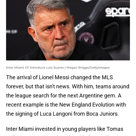
Inter Miami CF Introduce Luis Suarez | Megan Briggs/GettyImages
The arrival of Lionel Messi changed the MLS
forever, but that isn't news. With him, teams around
the league search for the next Argentine gem. A
recent example is the New England Evolution with
the signing of Luca Langoni from Boca Juniors.
Inter Miami invested in young players like Tomas