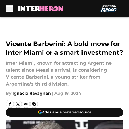
Skip to main content
Vicente Barberini: A bold move for
Inter Miami or a smart investment?
Inter Miami, known for attracting Argentine
talent since Messi's arrival, is considering
Vicente Barberini, a young striker from
Argentina's third division.
By
Ignacio Ravagnan
|
Aug 18, 2024
Add us as a preferred source