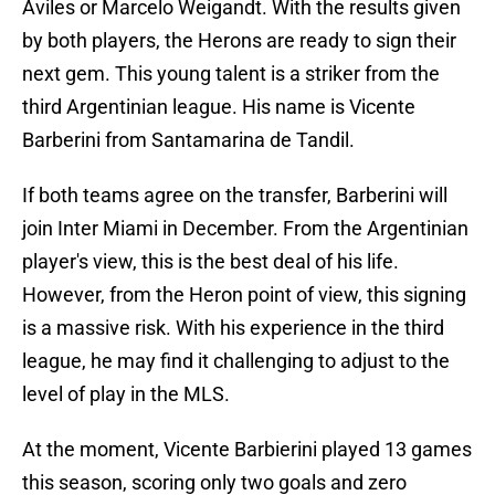
Aviles or Marcelo Weigandt. With the results given
by both players, the Herons are ready to sign their
next gem. This young talent is a striker from the
third Argentinian league. His name is Vicente
Barberini from Santamarina de Tandil.
If both teams agree on the transfer, Barberini will
join Inter Miami in December. From the Argentinian
player's view, this is the best deal of his life.
However, from the Heron point of view, this signing
is a massive risk. With his experience in the third
league, he may find it challenging to adjust to the
level of play in the MLS.
At the moment, Vicente Barbierini played 13 games
this season, scoring only two goals and zero