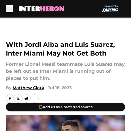
Skip to main content
With Jordi Alba and Luis Suarez,
Inter Miami May Not Get Both
Former Lionel Messi teammate Luis Suarez may
be left out as Inter Miami is running out of
places to put him.
By
Matthew Clark
|
Jul 18, 2023
Add us as a preferred source