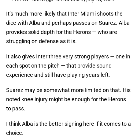
It’s much more likely that Inter Miami shoots the
dice with Alba and perhaps passes on Suarez. Alba
provides solid depth for the Herons — who are
struggling on defense as it is.
It also gives Inter three very strong players — one in
each spot on the pitch — that provide sound
experience and still have playing years left.
Suarez may be somewhat more limited on that. His
noted knee injury might be enough for the Herons
to pass.
I think Alba is the better signing here if it comes to a
choice.