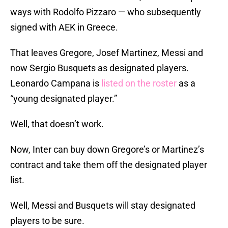
ways with Rodolfo Pizzaro — who subsequently
signed with AEK in Greece.
That leaves Gregore, Josef Martinez, Messi and
now Sergio Busquets as designated players.
Leonardo Campana is
listed on the roster
as a
“young designated player.”
Well, that doesn’t work.
Now, Inter can buy down Gregore’s or Martinez’s
contract and take them off the designated player
list.
Well, Messi and Busquets will stay designated
players to be sure.