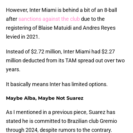
However, Inter Miami is behind a bit of an 8-ball
after
sanctions against the club
due to the
registering of Blaise Matuidi and Andres Reyes
levied in 2021.
Instead of $2.72 million, Inter Miami had $2.27
million deducted from its TAM spread out over two
years.
It basically means Inter has limited options.
Maybe Alba, Maybe Not Suarez
As I mentioned in a previous piece, Suarez has
stated he is committed to Brazilian club Gremio
through 2024, despite rumors to the contrary.