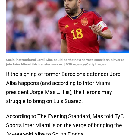
Spain international Jordi Alba could be the next former Barcelona player to
join Inter Miami this transfer season. | BSR Agency/GettyImages
If the signing of former Barcelona defender Jordi
Alba happens (and according to Inter Miami
president Jorge Mas … it is), the Herons may
struggle to bring on Luis Suarez.
According to The Evening Standard, Mas told TyC
Sports Inter Miami is on the verge of bringing the
34-year-old Alba to South Florida.