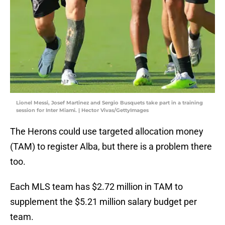
Lionel Messi, Josef Martinez and Sergio Busquets take part in a training
session for Inter Miami. | Hector Vivas/GettyImages
The Herons could use targeted allocation money
(TAM) to register Alba, but there is a problem there
too.
Each MLS team has $2.72 million in TAM to
supplement the $5.21 million salary budget per
team.