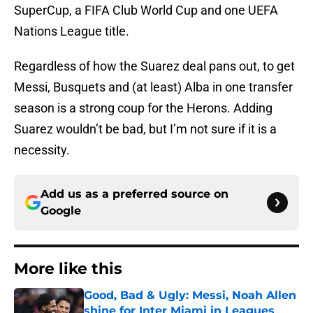
SuperCup, a FIFA Club World Cup and one UEFA
Nations League title.
Regardless of how the Suarez deal pans out, to get
Messi, Busquets and (at least) Alba in one transfer
season is a strong coup for the Herons. Adding
Suarez wouldn’t be bad, but I’m not sure if it is a
necessity.
Add us as a preferred source on
Google
More like this
Good, Bad & Ugly: Messi, Noah Allen
shine for Inter Miami in Leagues