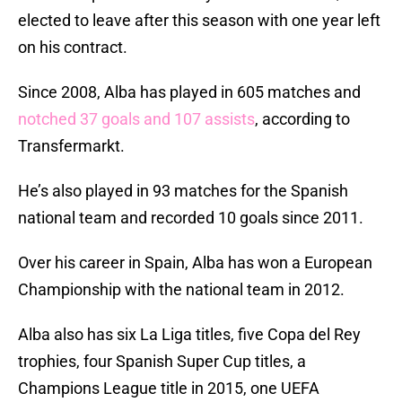
elected to leave after this season with one year left
on his contract.
Since 2008, Alba has played in 605 matches and
notched 37 goals and 107 assists
, according to
Transfermarkt.
He’s also played in 93 matches for the Spanish
national team and recorded 10 goals since 2011.
Over his career in Spain, Alba has won a European
Championship with the national team in 2012.
Alba also has six La Liga titles, five Copa del Rey
trophies, four Spanish Super Cup titles, a
Champions League title in 2015, one UEFA