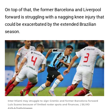
On top of that, the former Barcelona and Liverpool
forward is struggling with a nagging knee injury that
could be exacerbated by the extended Brazilian
season.
Inter Miami may struggle to sign Gremio and former Barcelona forward
Luis Suarez because of limited roster spots and finances. | SILVIO
AVILA/GettyImages