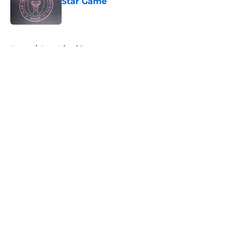
Star Game
Published by on Invalid Date
5 related articles loaded
Home
/
Inter Miami Roster
About
Openings
Contact
Our 300+ Sites
Mobile Apps
FanSided Daily
Pitch a Story
Privacy Policy
Terms of Use
Cookie Policy
Legal Disclaimer
Accessibility Statement