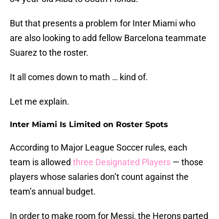
But that presents a problem for Inter Miami who
are also looking to add fellow Barcelona teammate
Suarez to the roster.
It all comes down to math … kind of.
Let me explain.
Inter Miami Is Limited on Roster Spots
According to Major League Soccer rules, each
team is allowed
three Designated Players
— those
players whose salaries don’t count against the
team’s annual budget.
In order to make room for Messi, the Herons parted