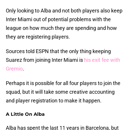
Only looking to Alba and not both players also keep
Inter Miami out of potential problems with the
league on how much they are spending and how
they are registering players.
Sources told ESPN that the only thing keeping
Suarez from joining Inter Miami is
his exit fee with
Gremio
.
Perhaps it is possible for all four players to join the
squad, but it will take some creative accounting
and player registration to make it happen.
A Little On Alba
Alba has spent the last 11 years in Barcelona, but