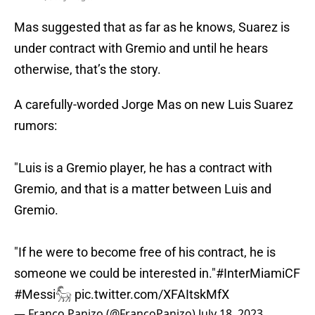
Mas suggested that as far as he knows, Suarez is
under contract with Gremio and until he hears
otherwise, that’s the story.
A carefully-worded Jorge Mas on new Luis Suarez
rumors:
"Luis is a Gremio player, he has a contract with
Gremio, and that is a matter between Luis and
Gremio.
"If he were to become free of his contract, he is
someone we could be interested in."
#InterMiamiCF
#Messi𓃵
pic.twitter.com/XFAItskMfX
— Franco Panizo (@FrancoPanizo)
July 18, 2023