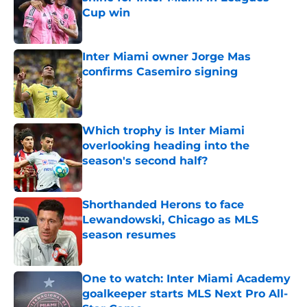
Cup win
Published by on Invalid Date
Inter Miami owner Jorge Mas
confirms Casemiro signing
Published by on Invalid Date
Which trophy is Inter Miami
overlooking heading into the
season's second half?
Published by on Invalid Date
Shorthanded Herons to face
Lewandowski, Chicago as MLS
season resumes
Published by on Invalid Date
One to watch: Inter Miami Academy
goalkeeper starts MLS Next Pro All-