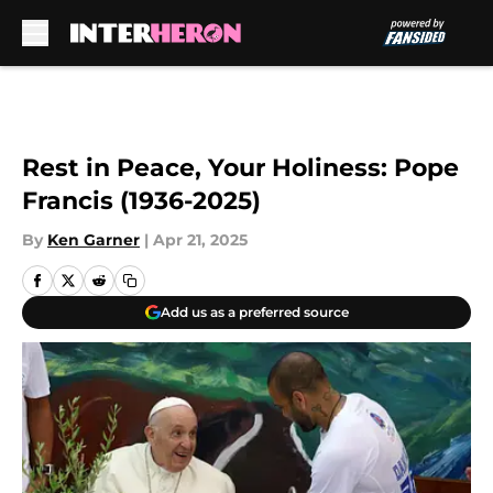
Skip to main content
Rest in Peace, Your Holiness: Pope
Francis (1936-2025)
By
Ken Garner
|
Apr 21, 2025
Add us as a preferred source