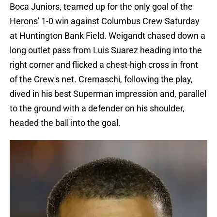
Boca Juniors, teamed up for the only goal of the
Herons' 1-0 win against Columbus Crew Saturday
at Huntington Bank Field. Weigandt chased down a
long outlet pass from Luis Suarez heading into the
right corner and flicked a chest-high cross in front
of the Crew's net. Cremaschi, following the play,
dived in his best Superman impression and, parallel
to the ground with a defender on his shoulder,
headed the ball into the goal.