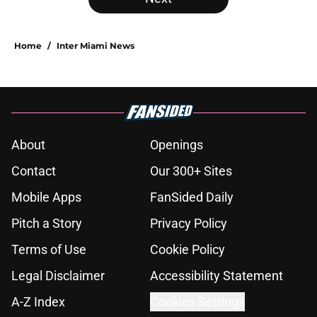
Home
/
Inter Miami News
About
Openings
Contact
Our 300+ Sites
Mobile Apps
FanSided Daily
Pitch a Story
Privacy Policy
Terms of Use
Cookie Policy
Legal Disclaimer
Accessibility Statement
A-Z Index
Cookies Settings