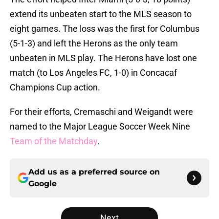
extend its unbeaten start to the MLS season to
eight games. The loss was the first for Columbus
(5-1-3) and left the Herons as the only team
unbeaten in MLS play. The Herons have lost one
match (to Los Angeles FC, 1-0) in Concacaf
Champions Cup action.
For their efforts, Cremaschi and Weigandt were
named to the Major League Soccer Week Nine
Team of the Matchday
.
Add us as a preferred source on
Google
Next