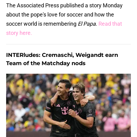
The Associated Press published a story Monday
about the pope's love for soccer and how the
soccer world is remembering
El Papa
.
Read that
story here.
INTERludes: Cremaschi, Weigandt earn
Team of the Matchday nods