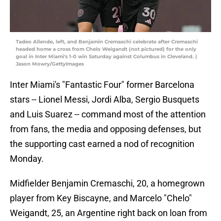
Tadeo Allende, left, and Benjamin Cremaschi celebrate after Cremaschi
headed home a cross from Chelo Weigandt (not pictured) for the only
goal in Inter Miami's 1-0 win Saturday against Columbus in Cleveland. |
Jason Mowry/GettyImages
Inter Miami's "Fantastic Four" former Barcelona
stars -- Lionel Messi, Jordi Alba, Sergio Busquets
and Luis Suarez -- command most of the attention
from fans, the media and opposing defenses, but
the supporting cast earned a nod of recognition
Monday.
Midfielder Benjamin Cremaschi, 20, a homegrown
player from Key Biscayne, and Marcelo "Chelo"
Weigandt, 25, an Argentine right back on loan from