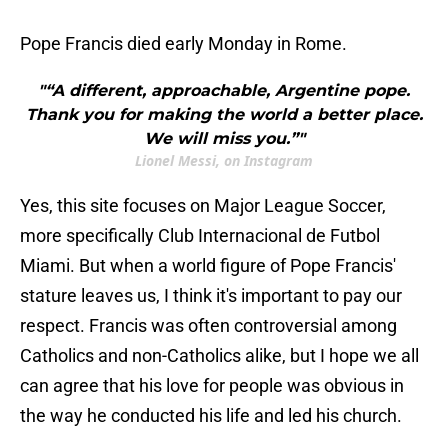
Pope Francis died early Monday in Rome.
"“A different, approachable, Argentine pope.
Thank you for making the world a better place.
We will miss you.”"
Lionel Messi, on Instagram
Yes, this site focuses on Major League Soccer,
more specifically Club Internacional de Futbol
Miami. But when a world figure of Pope Francis'
stature leaves us, I think it's important to pay our
respect. Francis was often controversial among
Catholics and non-Catholics alike, but I hope we all
can agree that his love for people was obvious in
the way he conducted his life and led his church.