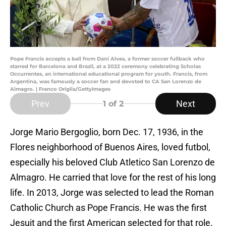
Pope Francis accepts a ball from Dani Alves, a former soccer fullback who
starred for Barcelona and Brazil, at a 2022 ceremony celebrating Scholas
Occurrentes, an international educational program for youth. Francis, from
Argentina, was famously a soccer fan and devoted to CA San Lorenzo de
Almagro. | Franco Origlia/GettyImages
Prev
Next
1
of 2
Jorge Mario Bergoglio, born Dec. 17, 1936, in the
Flores neighborhood of Buenos Aires, loved futbol,
especially his beloved Club Atletico San Lorenzo de
Almagro. He carried that love for the rest of his long
life. In 2013, Jorge was selected to lead the Roman
Catholic Church as Pope Francis. He was the first
Jesuit and the first American selected for that role.