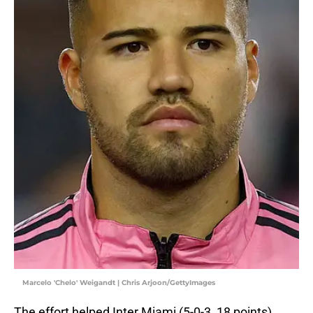
Marcelo 'Chelo' Weigandt | Chris Arjoon/GettyImages
The effort helped Inter Miami (5-0-3, 18 points)