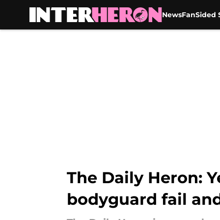
News
FanSided S
Skip to main content
The Daily Heron: Y
bodyguard fail an