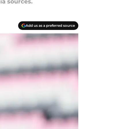
ia sources.
Add us as a preferred source