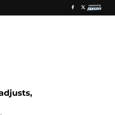
adjusts,