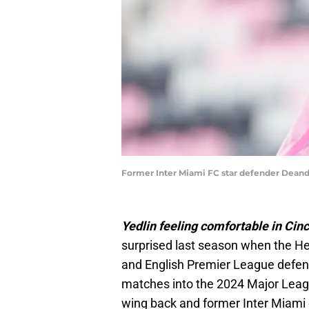
Former Inter Miami FC star defender Deandre
Yedlin feeling comfortable in Cinc
surprised last season when the H
and English Premier League defend
matches into the 2024 Major Lea
wing back and former Inter Miami c