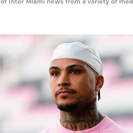
 of Inter Miami news from a variety of med