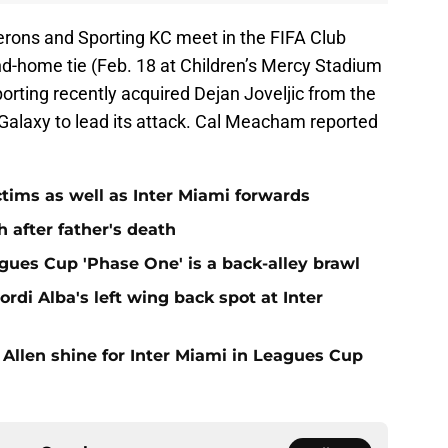
rons and Sporting KC meet in the FIFA Club
nd-home tie (Feb. 18 at Children’s Mercy Stadium
rting recently acquired Dejan Joveljic from the
alaxy to lead its attack. Cal Meacham reported
ctims as well as Inter Miami forwards
 after father's death
gues Cup 'Phase One' is a back-alley brawl
Jordi Alba's left wing back spot at Inter
 Allen shine for Inter Miami in Leagues Cup