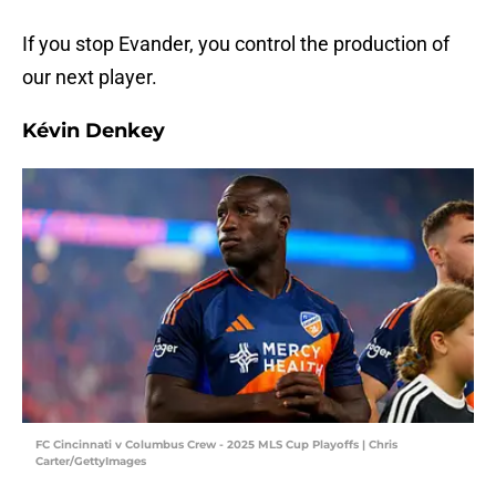
If you stop Evander, you control the production of
our next player.
Kévin Denkey
FC Cincinnati v Columbus Crew - 2025 MLS Cup Playoffs | Chris
Carter/GettyImages