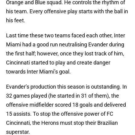
Orange and Blue squad. He controls the rhythm of
his team. Every offensive play starts with the ball in
his feet.
Last time these two teams faced each other, Inter
Miami had a good run neutralising Evander during
the first half; however, once they lost track of him,
Cincinnati started to play and create danger
towards Inter Miami’s goal.
Evander’s production this season is outstanding. In
32 games played (he started in 31 of them), the
offensive midfielder scored 18 goals and delivered
15 assists. To stop the offensive power of FC
Cincinnati, the Herons must stop their Brazilian
superstar.