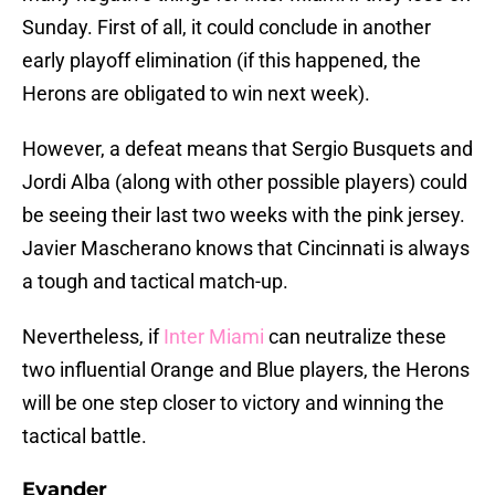
Sunday. First of all, it could conclude in another
early playoff elimination (if this happened, the
Herons are obligated to win next week).
However, a defeat means that Sergio Busquets and
Jordi Alba (along with other possible players) could
be seeing their last two weeks with the pink jersey.
Javier Mascherano knows that Cincinnati is always
a tough and tactical match-up.
Nevertheless, if
Inter Miami
can neutralize these
two influential Orange and Blue players, the Herons
will be one step closer to victory and winning the
tactical battle.
Evander