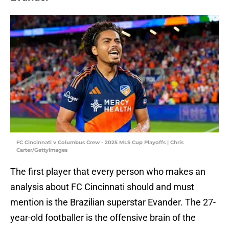
FC Cincinnati v Columbus Crew - 2025 MLS Cup Playoffs | Chris
Carter/GettyImages
The first player that every person who makes an
analysis about FC Cincinnati should and must
mention is the Brazilian superstar Evander. The 27-
year-old footballer is the offensive brain of the