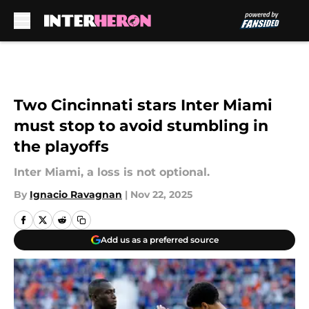
Skip to main content
Two Cincinnati stars Inter Miami
must stop to avoid stumbling in
the playoffs
Inter Miami, a loss is not optional.
By
Ignacio Ravagnan
|
Nov 22, 2025
Add us as a preferred source