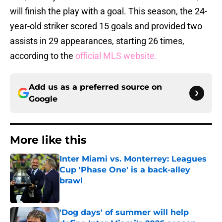
will finish the play with a goal. This season, the 24-
year-old striker scored 15 goals and provided two
assists in 29 appearances, starting 26 times,
according to the
official MLS website.
Add us as a preferred source on
Google
More like this
Inter Miami vs. Monterrey: Leagues
Cup 'Phase One' is a back-alley
brawl
Published by on Invalid Date
'Dog days' of summer will help