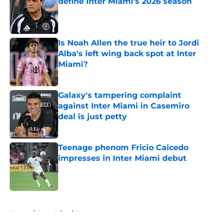
define Inter Miami's 2026 season
Published by on Invalid Date
Is Noah Allen the true heir to Jordi
Alba's left wing back spot at Inter
Miami?
Published by on Invalid Date
Galaxy's tampering complaint
against Inter Miami in Casemiro
deal is just petty
Published by on Invalid Date
Teenage phenom Fricio Caicedo
impresses in Inter Miami debut
Published by on Invalid Date
5 related articles loaded
Home
/
Inter Miami News