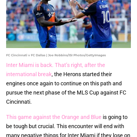
FC Cincinnati v FC Dallas | Joe Robbins/ISI Photos/GettyImages
Inter Miami is back. That’s right, after the
international break
, the Herons started their
engines once again to continue on this path and
pursue the next phase of the MLS Cup against FC
Cincinnati.
This game against the Orange and Blue
is going to
be tough but crucial. This encounter will end with
many negative things for Inter Miami if they lose on