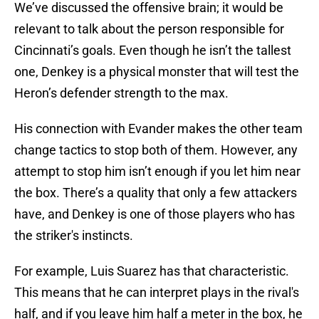
We’ve discussed the offensive brain; it would be
relevant to talk about the person responsible for
Cincinnati’s goals. Even though he isn’t the tallest
one, Denkey is a physical monster that will test the
Heron’s defender strength to the max.
His connection with Evander makes the other team
change tactics to stop both of them. However, any
attempt to stop him isn’t enough if you let him near
the box. There’s a quality that only a few attackers
have, and Denkey is one of those players who has
the striker's instincts.
For example, Luis Suarez has that characteristic.
This means that he can interpret plays in the rival's
half, and if you leave him half a meter in the box, he