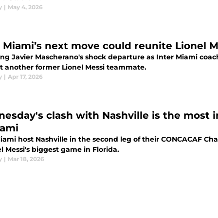
y
|
May 4, 2026
r Miami’s next move could reunite Lionel Me
ing Javier Mascherano's shock departure as Inter Miami coac
t another former Lionel Messi teammate.
y
|
Apr 17, 2026
esday's clash with Nashville is the most 
iami
Miami host Nashville in the second leg of their CONCACAF C
el Messi's biggest game in Florida.
y
|
Mar 18, 2026