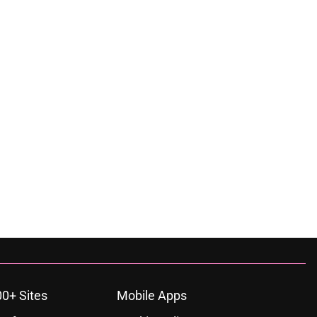
00+ Sites
Mobile Apps