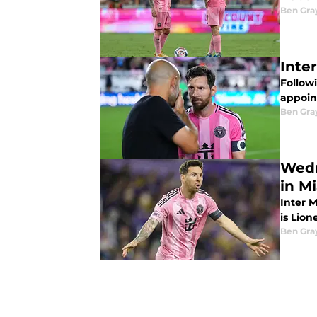
Ben Gra
Inte
Follow
appoin
Ben Gra
Wedn
in M
Inter 
is Lion
Ben Gra