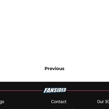
Previous
gs
Contact
Our 3