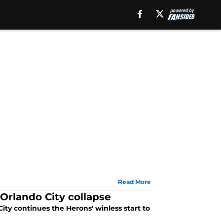
Read More
Orlando City collapse
ity continues the Herons' winless start to