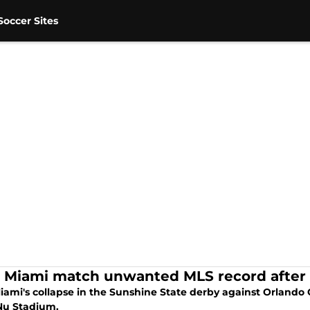
occer Sites
r Miami match unwanted MLS record after 
iami's collapse in the Sunshine State derby against Orlando C
 Nu Stadium.