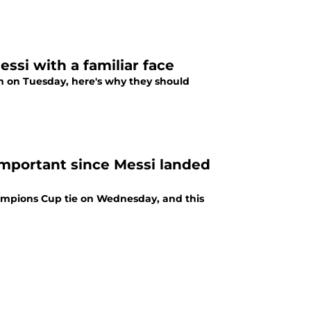
ssi with a familiar face
h on Tuesday, here's why they should
important since Messi landed
hampions Cup tie on Wednesday, and this