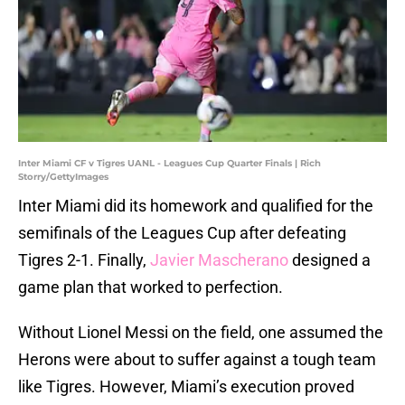
Inter Miami CF v Tigres UANL - Leagues Cup Quarter Finals | Rich
Storry/GettyImages
Inter Miami did its homework and qualified for the
semifinals of the Leagues Cup after defeating
Tigres 2-1. Finally,
Javier Mascherano
designed a
game plan that worked to perfection.
Without Lionel Messi on the field, one assumed the
Herons were about to suffer against a tough team
like Tigres. However, Miami’s execution proved