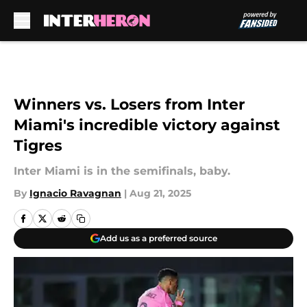
Skip to main content
Winners vs. Losers from Inter
Miami's incredible victory against
Tigres
Inter Miami is in the semifinals, baby.
By
Ignacio Ravagnan
|
Aug 21, 2025
Add us as a preferred source