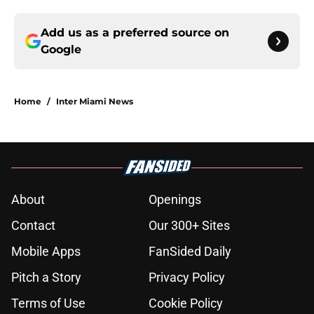
Add us as a preferred source on
Google
Home
/
Inter Miami News
About
Openings
Contact
Our 300+ Sites
Mobile Apps
FanSided Daily
Pitch a Story
Privacy Policy
Terms of Use
Cookie Policy