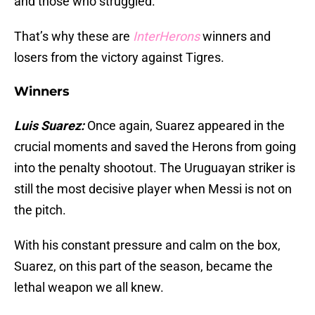
and those who struggled.
That’s why these are
InterHerons
winners and
losers from the victory against Tigres.
Winners
Luis Suarez:
Once again, Suarez appeared in the
crucial moments and saved the Herons from going
into the penalty shootout. The Uruguayan striker is
still the most decisive player when Messi is not on
the pitch.
With his constant pressure and calm on the box,
Suarez, on this part of the season, became the
lethal weapon we all knew.