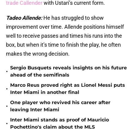
trade Callender
with Ustari’s current form.
Tadeo Allende:
He has struggled to show
improvement over time. Allende positions himself
well to receive passes and times his runs into the
box, but when it’s time to finish the play, he often
makes the wrong decision.
Sergio Busquets reveals insights on his future
•
ahead of the semifinals
Marco Reus proved right as Lionel Messi puts
•
Inter Miami in another final
One player who revived his career after
•
leaving Inter Miami
Inter Miami stands as proof of Mauricio
•
Pochettino's claim about the MLS