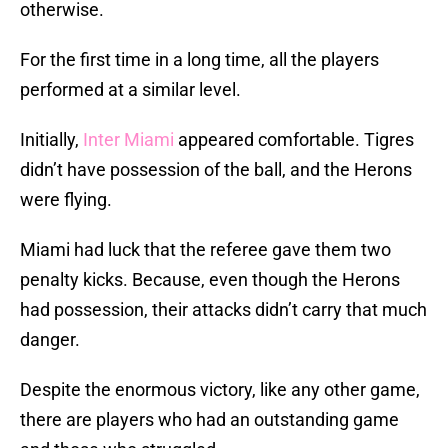
otherwise.
For the first time in a long time, all the players
performed at a similar level.
Initially,
Inter Miami
appeared comfortable. Tigres
didn’t have possession of the ball, and the Herons
were flying.
Miami had luck that the referee gave them two
penalty kicks. Because, even though the Herons
had possession, their attacks didn’t carry that much
danger.
Despite the enormous victory, like any other game,
there are players who had an outstanding game