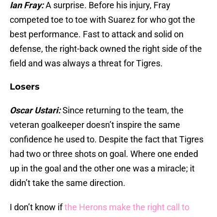
Ian Fray:
A surprise. Before his injury, Fray
competed toe to toe with Suarez for who got the
best performance. Fast to attack and solid on
defense, the right-back owned the right side of the
field and was always a threat for Tigres.
Losers
Oscar Ustari:
Since returning to the team, the
veteran goalkeeper doesn’t inspire the same
confidence he used to. Despite the fact that Tigres
had two or three shots on goal. Where one ended
up in the goal and the other one was a miracle; it
didn’t take the same direction.
I don’t know if
the Herons make the right call to