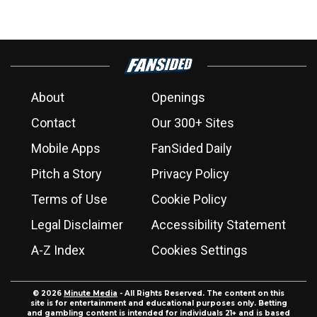
About
Openings
Contact
Our 300+ Sites
Mobile Apps
FanSided Daily
Pitch a Story
Privacy Policy
Terms of Use
Cookie Policy
Legal Disclaimer
Accessibility Statement
A-Z Index
Cookies Settings
© 2026
Minute Media
- All Rights Reserved. The content on this
site is for entertainment and educational purposes only. Betting
and gambling content is intended for individuals 21+ and is based