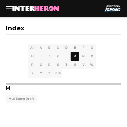
Index
All
A
B
C
D
E
F
G
H
I
J
K
L
M
N
O
P
Q
R
S
T
U
V
W
X
Y
Z
0-9
M
MLS SuperDraft