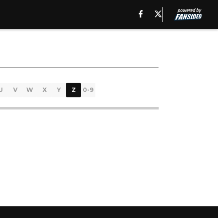
U
V
W
X
Y
Z
0-9