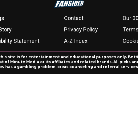
gs
Contact
Our 30
Story
Privacy Policy
Terms
bility Statement
A-Z Index
Cooki
this site is for entertainment and educational purposes only. Bett
 of Minute Media or its affiliates and related brands. All picks 
ow has a gambling problem, crisis counseling and referral servic