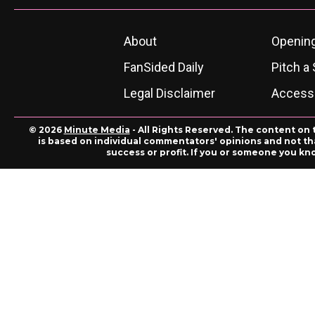
About
Openin
FanSided Daily
Pitch a 
Legal Disclaimer
Accessi
© 2026
Minute Media
- All Rights Reserved. The content on 
is based on individual commentators' opinions and not that
success or profit. If you or someone you kn