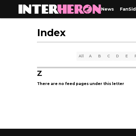
News
FanSid
Index
All
A
B
C
D
E
Z
There are no feed pages under this letter