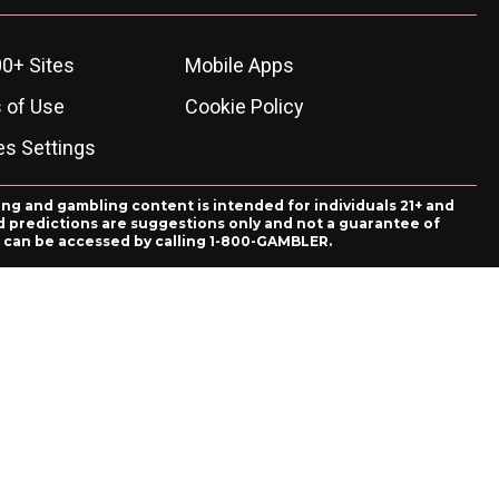
0+ Sites
Mobile Apps
 of Use
Cookie Policy
es Settings
ing and gambling content is intended for individuals 21+ and
and predictions are suggestions only and not a guarantee of
es can be accessed by calling 1-800-GAMBLER.