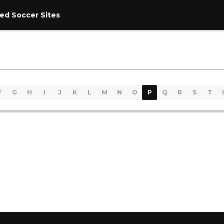
ed Soccer Sites
F
G
H
I
J
K
L
M
N
O
P
Q
R
S
T