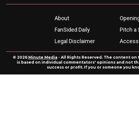
About
Openin
FanSided Daily
Pitch a 
Legal Disclaimer
Accessi
© 2026
Minute Media
- All Rights Reserved. The content on 
is based on individual commentators' opinions and not that
success or profit. If you or someone you kn