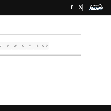
U
V
W
X
Y
Z
0-9