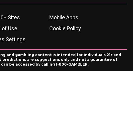
0+ Sites
Mobile Apps
 of Use
Cookie Policy
es Settings
ing and gambling content is intended for individuals 21+ and
and predictions are suggestions only and not a guarantee of
es can be accessed by calling 1-800-GAMBLER.