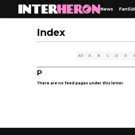
News
FanSid
Index
All
A
B
C
D
E
P
There are no feed pages under this letter