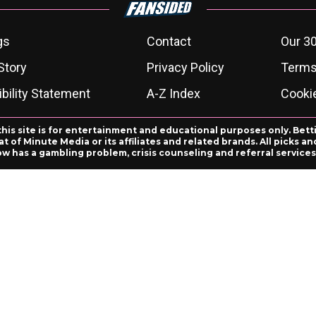
gs
Contact
Our 30
Story
Privacy Policy
Terms
bility Statement
A-Z Index
Cooki
this site is for entertainment and educational purposes only. Bett
 of Minute Media or its affiliates and related brands. All picks 
ow has a gambling problem, crisis counseling and referral servic